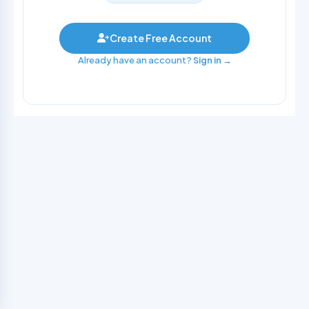
Create Free Account
Already have an account?
Sign in →