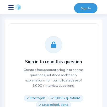
Sign In
Sign in to read this question
Create a free account or log in to access
questions, solutions and theory
explanations from our full database of
5,000+ interview questions.
Free to join
5,000+ questions
Detailed solutions