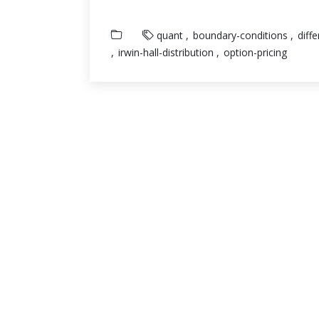
quant
boundary-conditions
diff
irwin-hall-distribution
option-pricing