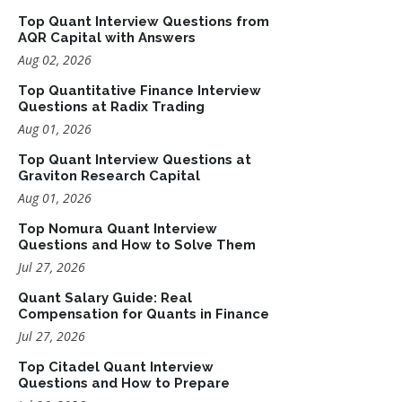
Top Quant Interview Questions from
AQR Capital with Answers
Aug 02, 2026
Top Quantitative Finance Interview
Questions at Radix Trading
Aug 01, 2026
Top Quant Interview Questions at
Graviton Research Capital
Aug 01, 2026
Top Nomura Quant Interview
Questions and How to Solve Them
Jul 27, 2026
Quant Salary Guide: Real
Compensation for Quants in Finance
Jul 27, 2026
Top Citadel Quant Interview
Questions and How to Prepare