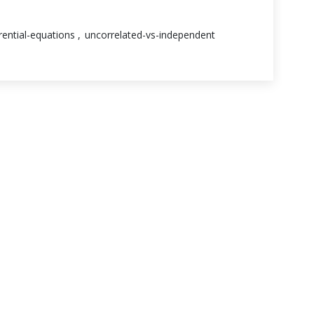
erential-equations
uncorrelated-vs-independent