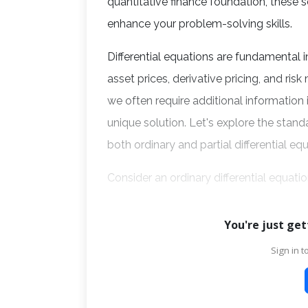
quantitative finance foundation, these
enhance your problem-solving skills.
Differential equations are fundamental i
asset prices, derivative pricing, and ris
we often require additional information
unique solution. Let's explore the stan
both ordinary and partial differential eq
Consider an ordinary differential equati
You're just get
Sign in to