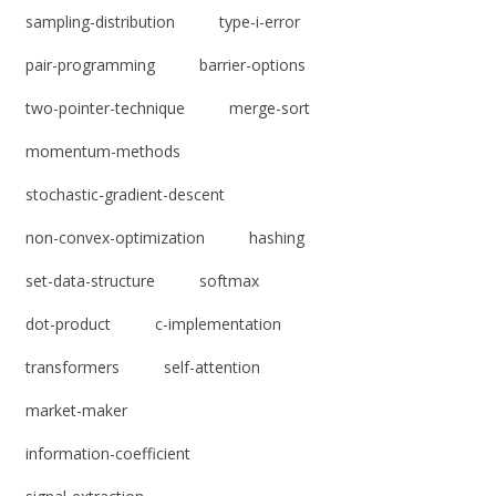
sampling-distribution
type-i-error
pair-programming
barrier-options
two-pointer-technique
merge-sort
momentum-methods
stochastic-gradient-descent
non-convex-optimization
hashing
set-data-structure
softmax
dot-product
c-implementation
transformers
self-attention
market-maker
information-coefficient