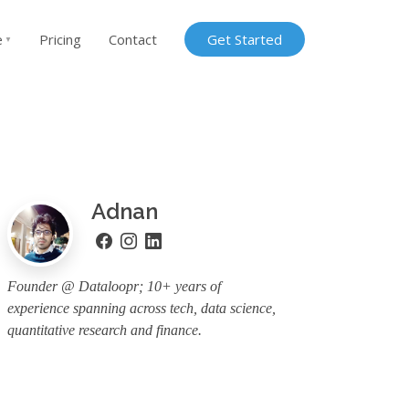
e
Pricing
Contact
Get Started
▼
Adnan
Founder @ Dataloopr; 10+ years of
experience spanning across tech, data science,
quantitative research and finance.