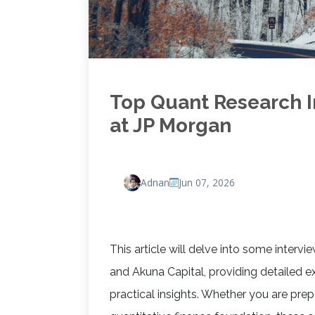
Top Quant Research I
at JP Morgan
Adnan
Jun 07, 2026
This article will delve into some interv
and Akuna Capital, providing detailed e
practical insights. Whether you are prep