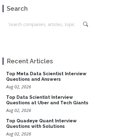
Search
Recent Articles
Top Meta Data Scientist Interview
Questions and Answers
Aug 02, 2026
Top Data Scientist Interview
Questions at Uber and Tech Giants
Aug 02, 2026
Top Quadeye Quant Interview
Questions with Solutions
Aug 02, 2026