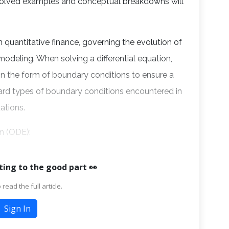
 solved examples and conceptual breakdowns will
n quantitative finance, governing the evolution of
k modeling. When solving a differential equation,
 in the form of boundary conditions to ensure a
dard types of boundary conditions encountered in
uations.
on (ODE):
ting to the good part 👀
 read the full article.
Sign In