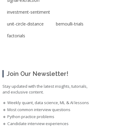
signal-extraction
investment-sentiment
unit-circle-distance
bernoulli-trials
factorials
Join Our Newsletter!
Stay updated with the latest insights, tutorials,
and exclusive content.
🔹 Weekly quant, data science, ML & AI lessons
🔹 Most common interview questions
🔹 Python practice problems
🔹 Candidate interview experiences