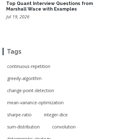
Top Quant Interview Questions from
Marshall Wace with Examples
Jul 19, 2026
Tags
continuous-repetition
greedy-algorithm
change-point-detection
mean-variance-optimization
sharpe-ratio
integer-dice
sum-distribution
convolution
deterministic-strategy