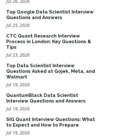
Jul 26, 2026
Top Google Data Scientist Interview
Questions and Answers
Jul 25, 2026
CTC Quant Research Interview
Process in London: Key Questions &
Tips
Jul 23, 2026
Top Data Scientist Interview
Questions Asked at Gojek, Meta, and
Walmart
Jul 19, 2026
QuantumBlack Data Scientist
Interview Questions and Answers
Jul 19, 2026
SIG Quant Interview Questions: What
to Expect and How to Prepare
Jul 19, 2026