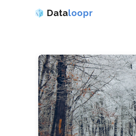
Data
loopr