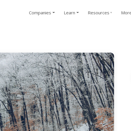
Companies
Learn
Resources
Mor
▼