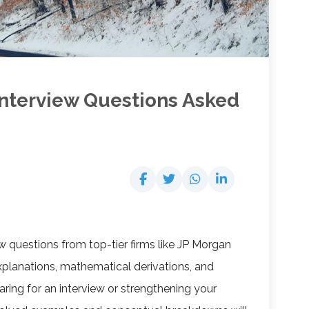
nterview Questions Asked
iew questions from top-tier firms like JP Morgan
xplanations, mathematical derivations, and
aring for an interview or strengthening your