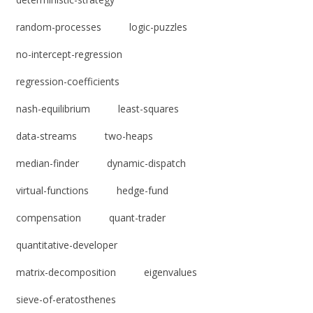
random-processes
logic-puzzles
no-intercept-regression
regression-coefficients
nash-equilibrium
least-squares
data-streams
two-heaps
median-finder
dynamic-dispatch
virtual-functions
hedge-fund
compensation
quant-trader
quantitative-developer
matrix-decomposition
eigenvalues
sieve-of-eratosthenes