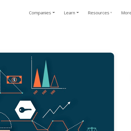
Companies
Learn
Resources
Mor
▼