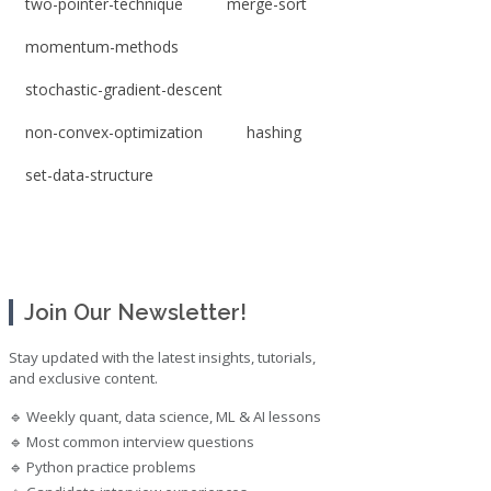
two-pointer-technique
merge-sort
momentum-methods
stochastic-gradient-descent
non-convex-optimization
hashing
set-data-structure
Join Our Newsletter!
Stay updated with the latest insights, tutorials,
and exclusive content.
🔹 Weekly quant, data science, ML & AI lessons
🔹 Most common interview questions
🔹 Python practice problems