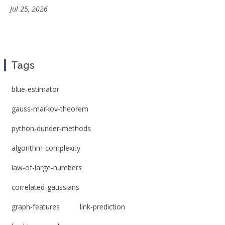
Jul 25, 2026
Tags
blue-estimator
gauss-markov-theorem
python-dunder-methods
algorithm-complexity
law-of-large-numbers
correlated-gaussians
graph-features
link-prediction