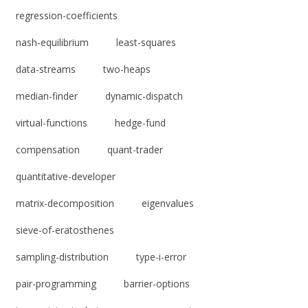
regression-coefficients
nash-equilibrium
least-squares
data-streams
two-heaps
median-finder
dynamic-dispatch
virtual-functions
hedge-fund
compensation
quant-trader
quantitative-developer
matrix-decomposition
eigenvalues
sieve-of-eratosthenes
sampling-distribution
type-i-error
pair-programming
barrier-options