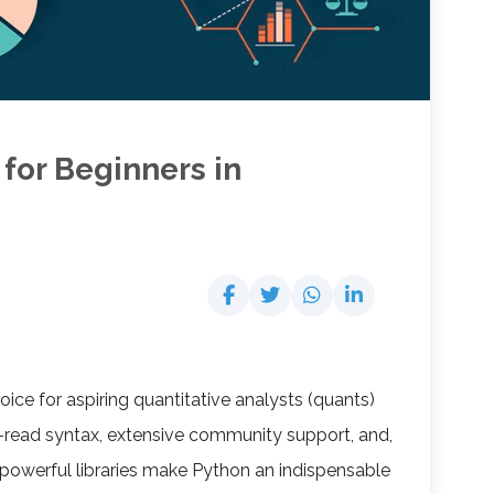
 for Beginners in
ce for aspiring quantitative analysts (quants)
o-read syntax, extensive community support, and,
powerful libraries make Python an indispensable