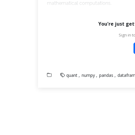
mathematical computations.
You're just get
Sign in to
quant
numpy
pandas
datafra