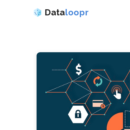
Data
loopr