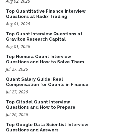
Aug 02, 2026
Top Quantitative Finance Interview
Questions at Radix Trading
Aug 01, 2026
Top Quant Interview Questions at
Graviton Research Capital
Aug 01, 2026
Top Nomura Quant Interview
Questions and How to Solve Them
Jul 27, 2026
Quant Salary Guide: Real
Compensation for Quants in Finance
Jul 27, 2026
Top Citadel Quant Interview
Questions and How to Prepare
Jul 26, 2026
Top Google Data Scientist Interview
Questions and Answers