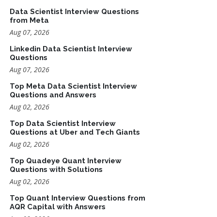
Data Scientist Interview Questions
from Meta
Aug 07, 2026
Linkedin Data Scientist Interview
Questions
Aug 07, 2026
Top Meta Data Scientist Interview
Questions and Answers
Aug 02, 2026
Top Data Scientist Interview
Questions at Uber and Tech Giants
Aug 02, 2026
Top Quadeye Quant Interview
Questions with Solutions
Aug 02, 2026
Top Quant Interview Questions from
AQR Capital with Answers