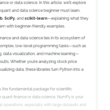
nce or data science. In this article, we'll explore
y quant and data science beginner must learn.
ib
,
SciPy
, and
scikit-learn
—explaining what they
hem with beginner-friendly examples.
inance and data science lies in its ecosystem of
ay complex, low-level programming tasks—such as
g, data visualization, and machine learning—
sults. Whether you’re analyzing stock price
ualizing data, these libraries turn Python into a
is the fundamental package for scientific
n quant finance or data science, NumPy is your
cal operations, especially with large datasets and