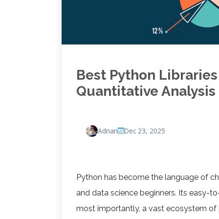
Best Python Libraries
Quantitative Analysis
Adnan
Dec 23, 2025
Python has become the language of choi
and data science beginners. Its easy-t
most importantly, a vast ecosystem of 