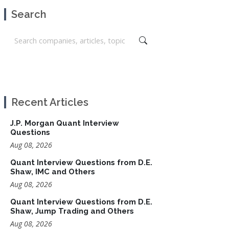
Search
Recent Articles
J.P. Morgan Quant Interview
Questions
Aug 08, 2026
Quant Interview Questions from D.E.
Shaw, IMC and Others
Aug 08, 2026
Quant Interview Questions from D.E.
Shaw, Jump Trading and Others
Aug 08, 2026