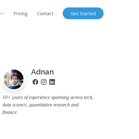
e
Pricing
Contact
Get Started
▼
Adnan
10+ years of experience spanning across tech,
data science, quantitative research and
finance.