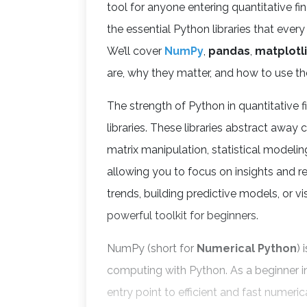
tool for anyone entering quantitative fina
the essential Python libraries that ever
We’ll cover
NumPy
,
pandas
,
matplotl
are, why they matter, and how to use t
The strength of Python in quantitative f
libraries. These libraries abstract aw
matrix manipulation, statistical modelin
allowing you to focus on insights and re
trends, building predictive models, or vis
powerful toolkit for beginners.
NumPy (short for
Numerical Python
) 
computing with Python. As a beginner i
entry point to efficient and fast numeri