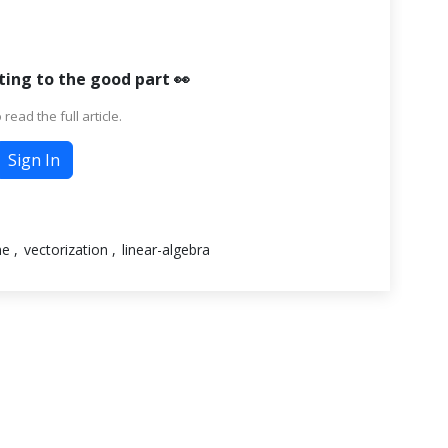
ting to the good part 👀
 read the full article.
Sign In
me
vectorization
linear-algebra