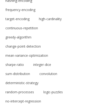
hashing-encoding
frequency-encoding
target-encoding
high-cardinality
continuous-repetition
greedy-algorithm
change-point-detection
mean-variance-optimization
sharpe-ratio
integer-dice
sum-distribution
convolution
deterministic-strategy
random-processes
logic-puzzles
no-intercept-regression