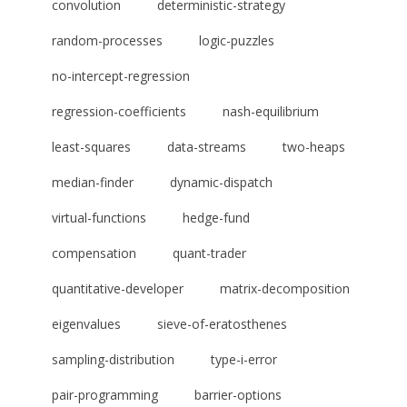
convolution
deterministic-strategy
random-processes
logic-puzzles
no-intercept-regression
regression-coefficients
nash-equilibrium
least-squares
data-streams
two-heaps
median-finder
dynamic-dispatch
virtual-functions
hedge-fund
compensation
quant-trader
quantitative-developer
matrix-decomposition
eigenvalues
sieve-of-eratosthenes
sampling-distribution
type-i-error
pair-programming
barrier-options