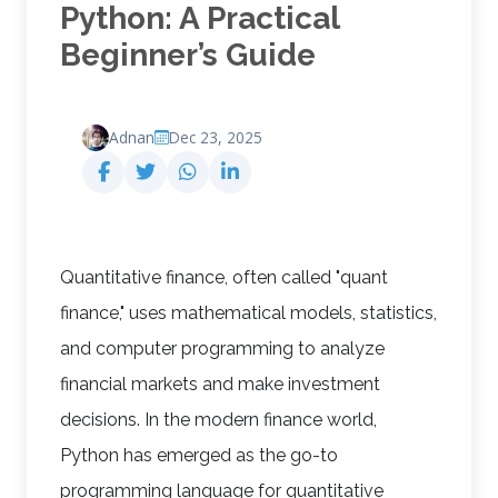
Python: A Practical
Beginner’s Guide
Adnan
Dec 23, 2025
Quantitative finance, often called "quant
finance," uses mathematical models, statistics,
and computer programming to analyze
financial markets and make investment
decisions. In the modern finance world,
Python has emerged as the go-to
programming language for quantitative