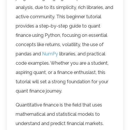
analysis, due to its simplicity, rich libraries, and
active community. This beginner tutorial
provides a step-by-step guide to quant
finance using Python, focusing on essential
concepts like returns, volatility, the use of
pandas and
NumPy
libraries, and practical
code examples. Whether you are a student,
aspiring quant, or a finance enthusiast, this
tutorial will set a strong foundation for your
quant finance journey.
Quantitative finance is the field that uses
mathematical and statistical models to
understand and predict financial markets.