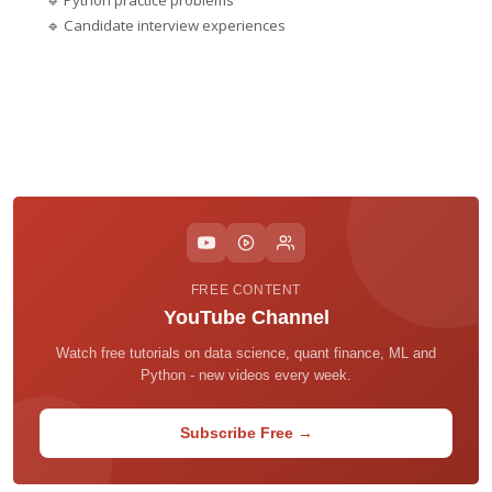
🔹 Python practice problems
🔹 Candidate interview experiences
FREE CONTENT
YouTube Channel
Watch free tutorials on data science, quant finance, ML and
Python - new videos every week.
Subscribe Free →