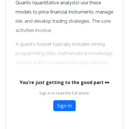
Quants (quantitative analysts) use these
models to price financial instruments, manage
risk, and develop trading strategies. The core
activities involve:
A quant's toolset typically includes strong
programming skills, mathematical knowledge,
and the ability to manipulate large datasets.
You're just getting to the good part 👀
Sign in to read the full article.
Sign In