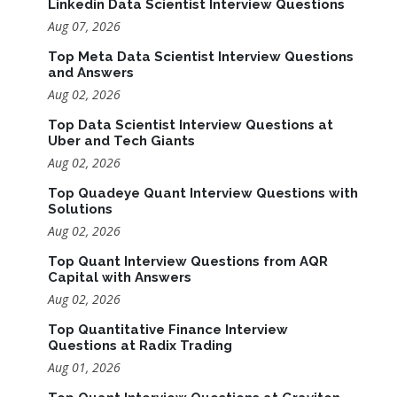
Linkedin Data Scientist Interview Questions
Aug 07, 2026
Top Meta Data Scientist Interview Questions
and Answers
Aug 02, 2026
Top Data Scientist Interview Questions at
Uber and Tech Giants
Aug 02, 2026
Top Quadeye Quant Interview Questions with
Solutions
Aug 02, 2026
Top Quant Interview Questions from AQR
Capital with Answers
Aug 02, 2026
Top Quantitative Finance Interview
Questions at Radix Trading
Aug 01, 2026