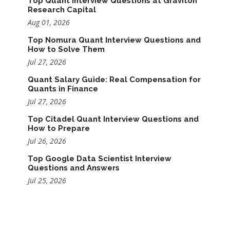
Top Quant Interview Questions at Graviton
Research Capital
Aug 01, 2026
Top Nomura Quant Interview Questions and
How to Solve Them
Jul 27, 2026
Quant Salary Guide: Real Compensation for
Quants in Finance
Jul 27, 2026
Top Citadel Quant Interview Questions and
How to Prepare
Jul 26, 2026
Top Google Data Scientist Interview
Questions and Answers
Jul 25, 2026