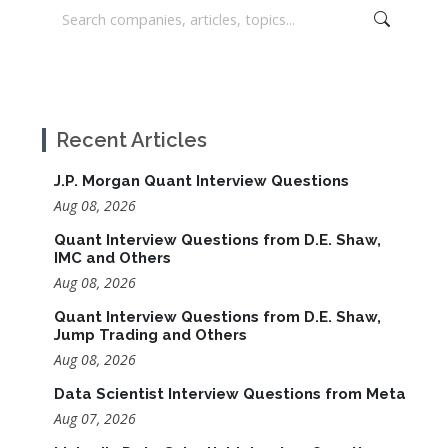
Recent Articles
J.P. Morgan Quant Interview Questions
Aug 08, 2026
Quant Interview Questions from D.E. Shaw,
IMC and Others
Aug 08, 2026
Quant Interview Questions from D.E. Shaw,
Jump Trading and Others
Aug 08, 2026
Data Scientist Interview Questions from Meta
Aug 07, 2026