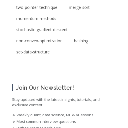
two-pointer-technique
merge-sort
momentum-methods
stochastic-gradient-descent
non-convex-optimization
hashing
set-data-structure
Join Our Newsletter!
Stay updated with the latest insights, tutorials, and
exclusive content.
🔹 Weekly quant, data science, ML & AI lessons
🔹 Most common interview questions