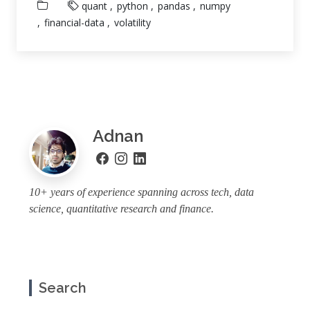
quant
python
pandas
numpy
financial-data
volatility
Adnan
10+ years of experience spanning across tech, data
science, quantitative research and finance.
Search