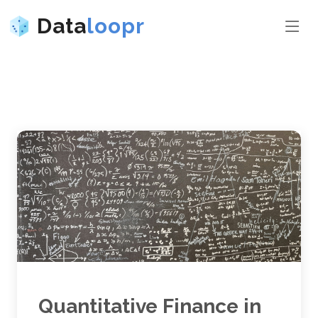
Data
loopr
Quantitative Finance in