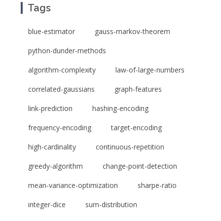
Tags
blue-estimator
gauss-markov-theorem
python-dunder-methods
algorithm-complexity
law-of-large-numbers
correlated-gaussians
graph-features
link-prediction
hashing-encoding
frequency-encoding
target-encoding
high-cardinality
continuous-repetition
greedy-algorithm
change-point-detection
mean-variance-optimization
sharpe-ratio
integer-dice
sum-distribution