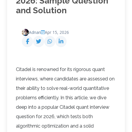
2026: Sample Question
and Solution
Adnan
Apr 15, 2026
Citadel is renowned for its rigorous quant
interviews, where candidates are assessed on
their ability to solve real-world quantitative
problems efficiently. In this article, we dive
deep into a popular Citadel quant interview
question for 2026, which tests both
algorithmic optimization and a solid