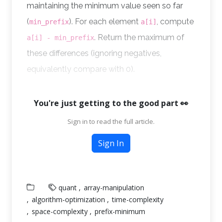
maintaining the minimum value seen so far
(
). For each element
, compute
min_prefix
a[i]
. Return the maximum of
a[i] - min_prefix
these differences (ignoring negatives,
equivalently compare with 0).
You're just getting to the good part 👀
Sign in to read the full article.
Sign In
quant
array-manipulation
algorithm-optimization
time-complexity
space-complexity
prefix-minimum