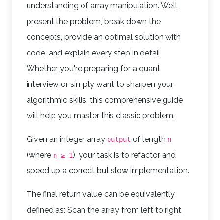
understanding of array manipulation. We’ll
present the problem, break down the
concepts, provide an optimal solution with
code, and explain every step in detail.
Whether you're preparing for a quant
interview or simply want to sharpen your
algorithmic skills, this comprehensive guide
will help you master this classic problem.
Given an integer array
of length
output
n
(where
), your task is to refactor and
n ≥ 1
speed up a correct but slow implementation.
The final return value can be equivalently
defined as: Scan the array from left to right,