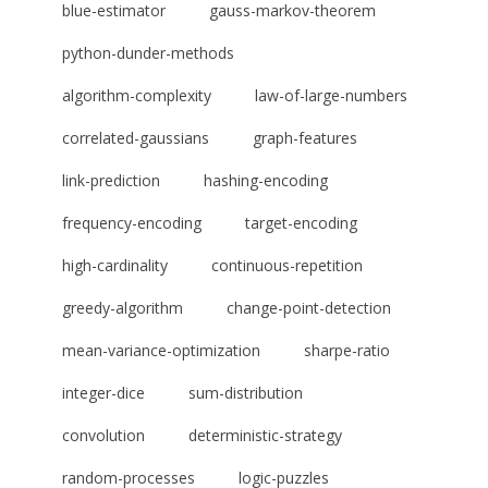
blue-estimator
gauss-markov-theorem
python-dunder-methods
algorithm-complexity
law-of-large-numbers
correlated-gaussians
graph-features
link-prediction
hashing-encoding
frequency-encoding
target-encoding
high-cardinality
continuous-repetition
greedy-algorithm
change-point-detection
mean-variance-optimization
sharpe-ratio
integer-dice
sum-distribution
convolution
deterministic-strategy
random-processes
logic-puzzles