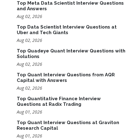
Top Meta Data Scientist Interview Questions
and Answers
Aug 02, 2026
Top Data Scientist Interview Questions at
Uber and Tech Giants
Aug 02, 2026
Top Quadeye Quant Interview Questions with
Solutions
Aug 02, 2026
Top Quant Interview Questions from AQR
Capital with Answers
Aug 02, 2026
Top Quantitative Finance Interview
Questions at Radix Trading
Aug 01, 2026
Top Quant Interview Questions at Graviton
Research Capital
Aug 01, 2026