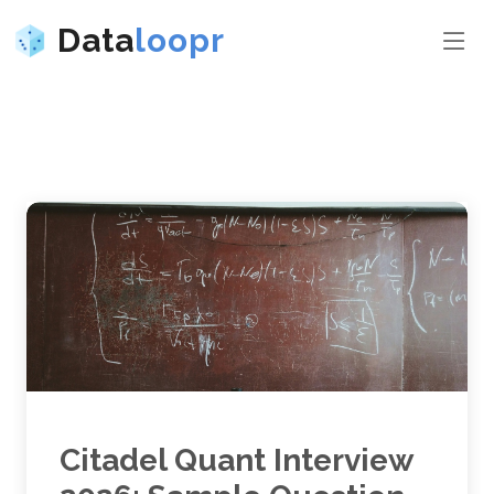
Data
loopr
Citadel Quant Interview