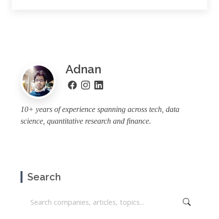
Adnan
10+ years of experience spanning across tech, data
science, quantitative research and finance.
Search