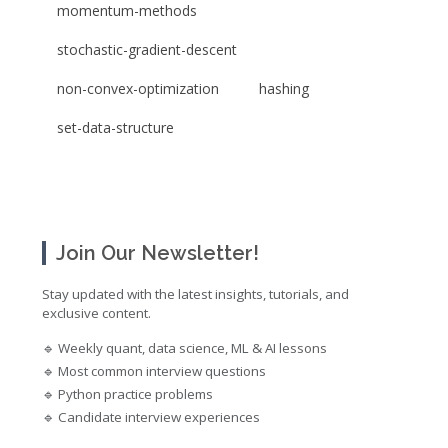
momentum-methods
stochastic-gradient-descent
non-convex-optimization
hashing
set-data-structure
Join Our Newsletter!
Stay updated with the latest insights, tutorials, and
exclusive content.
🔹 Weekly quant, data science, ML & AI lessons
🔹 Most common interview questions
🔹 Python practice problems
🔹 Candidate interview experiences