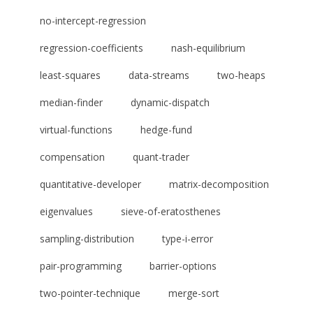
no-intercept-regression
regression-coefficients
nash-equilibrium
least-squares
data-streams
two-heaps
median-finder
dynamic-dispatch
virtual-functions
hedge-fund
compensation
quant-trader
quantitative-developer
matrix-decomposition
eigenvalues
sieve-of-eratosthenes
sampling-distribution
type-i-error
pair-programming
barrier-options
two-pointer-technique
merge-sort