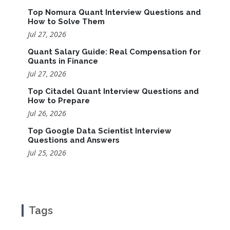
Top Nomura Quant Interview Questions and
How to Solve Them
Jul 27, 2026
Quant Salary Guide: Real Compensation for
Quants in Finance
Jul 27, 2026
Top Citadel Quant Interview Questions and
How to Prepare
Jul 26, 2026
Top Google Data Scientist Interview
Questions and Answers
Jul 25, 2026
Tags