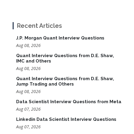
Recent Articles
J.P. Morgan Quant Interview Questions
Aug 08, 2026
Quant Interview Questions from D.E. Shaw,
IMC and Others
Aug 08, 2026
Quant Interview Questions from D.E. Shaw,
Jump Trading and Others
Aug 08, 2026
Data Scientist Interview Questions from Meta
Aug 07, 2026
Linkedin Data Scientist Interview Questions
Aug 07, 2026