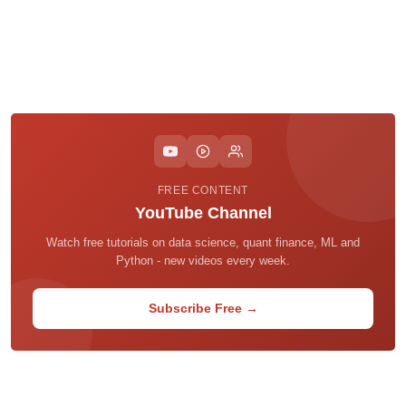
FREE CONTENT
YouTube Channel
Watch free tutorials on data science, quant finance, ML and
Python - new videos every week.
Subscribe Free →