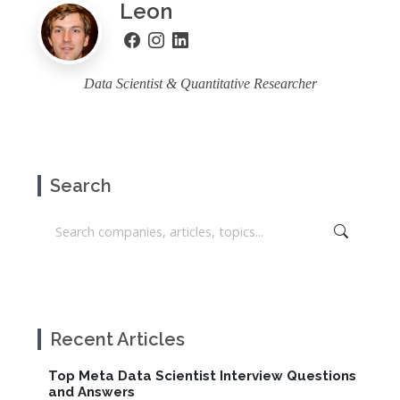
Leon
Data Scientist & Quantitative Researcher
Search
Recent Articles
Top Meta Data Scientist Interview Questions
and Answers