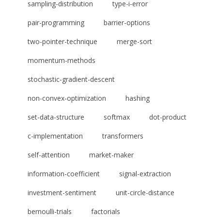
sampling-distribution
type-i-error
pair-programming
barrier-options
two-pointer-technique
merge-sort
momentum-methods
stochastic-gradient-descent
non-convex-optimization
hashing
set-data-structure
softmax
dot-product
c-implementation
transformers
self-attention
market-maker
information-coefficient
signal-extraction
investment-sentiment
unit-circle-distance
bernoulli-trials
factorials