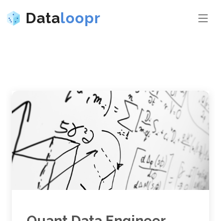
Data
loopr
Quant Data Engineer