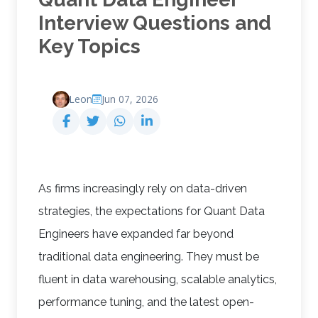
Interview Questions and
Key Topics
Leon
Jun 07, 2026
As firms increasingly rely on data-driven
strategies, the expectations for Quant Data
Engineers have expanded far beyond
traditional data engineering. They must be
fluent in data warehousing, scalable analytics,
performance tuning, and the latest open-