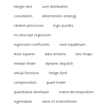
integer-dice
sum-distribution
convolution
deterministic-strategy
random-processes
logic-puzzles
no-intercept-regression
regression-coefficients
nash-equilibrium
least-squares
data-streams
two-heaps
median-finder
dynamic-dispatch
virtual-functions
hedge-fund
compensation
quant-trader
quantitative-developer
matrix-decomposition
eigenvalues
sieve-of-eratosthenes