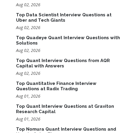
Aug 02, 2026
Top Data Scientist Interview Questions at
Uber and Tech Giants
Aug 02, 2026
Top Quadeye Quant Interview Questions with
Solutions
Aug 02, 2026
Top Quant Interview Questions from AQR
Capital with Answers
Aug 02, 2026
Top Quantitative Finance Interview
Questions at Radix Trading
Aug 01, 2026
Top Quant Interview Questions at Graviton
Research Capital
Aug 01, 2026
Top Nomura Quant Interview Questions and