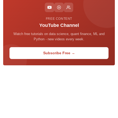
FREE CONTENT
YouTube Channel
Watch free tutorials on data science, quant finance, ML and
Python - new videos every week.
Subscribe Free →
Home
About
Privacy Policy
Terms of Use