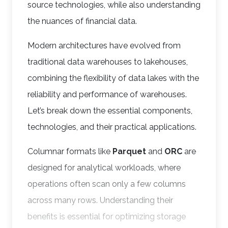
source technologies, while also understanding
the nuances of financial data.
Modern architectures have evolved from
traditional data warehouses to lakehouses,
combining the flexibility of data lakes with the
reliability and performance of warehouses.
Let’s break down the essential components,
technologies, and their practical applications.
Columnar formats like
Parquet
and
ORC
are
designed for analytical workloads, where
operations often scan only a few columns
across many rows. Understanding their
benefits is essential for optimizing storage