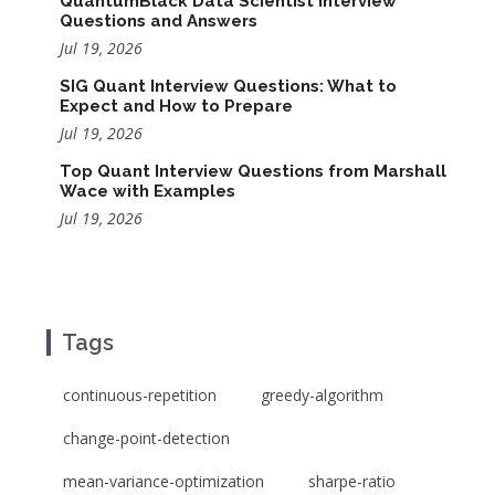
QuantumBlack Data Scientist Interview
Questions and Answers
Jul 19, 2026
SIG Quant Interview Questions: What to
Expect and How to Prepare
Jul 19, 2026
Top Quant Interview Questions from Marshall
Wace with Examples
Jul 19, 2026
Tags
continuous-repetition
greedy-algorithm
change-point-detection
mean-variance-optimization
sharpe-ratio