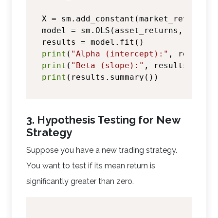
X = sm.add_constant(market_returns)

model = sm.OLS(asset_returns, X)

print
(
"Alpha (intercept):"
, results.
print
(
"Beta (slope):"
, results.param
print
3. Hypothesis Testing for New
Strategy
Suppose you have a new trading strategy.
You want to test if its mean return is
significantly greater than zero.