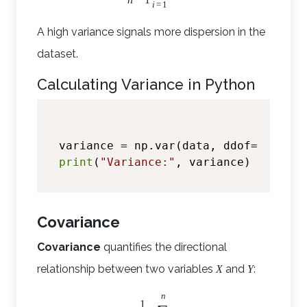
i
=
1
A high variance signals more dispersion in the
dataset.
Calculating Variance in Python
variance = np.var(data, ddof=
1
)  
# d
print
(
"Variance:"
Covariance
Covariance
quantifies the directional
relationship between two variables
and
:
X
Y
n
1