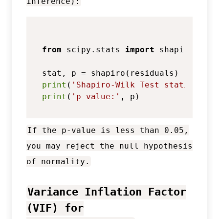
inference):
from
 scipy.stats 
import
 shapiro

print
(
'Shapiro-Wilk Test statistic:'
print
(
'p-value:'
If the p-value is less than 0.05,
you may reject the null hypothesis
of normality.
Variance Inflation Factor
(VIF) for