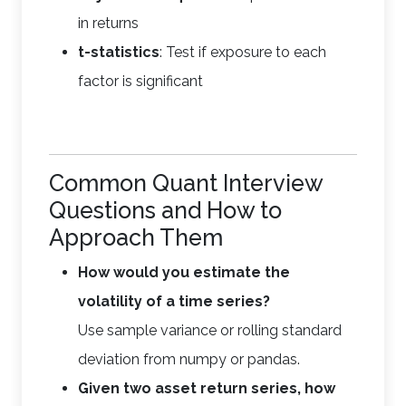
in returns
t-statistics
: Test if exposure to each
factor is significant
Common Quant Interview
Questions and How to
Approach Them
How would you estimate the
volatility of a time series?
Use sample variance or rolling standard
deviation from numpy or pandas.
Given two asset return series, how