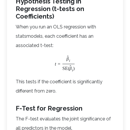
Hypothesis Testing in
Regression (t-tests on
Coefficients)
When you run an OLS regression with
statsmodels, each coefficient has an
associated t-test:
ˆ
β
i
t
=
ˆ
SE
(
β
)
i
This tests if the coefficient is significantly
different from zero.
F-Test for Regression
The F-test evaluates the joint significance of
all predictors in the model.