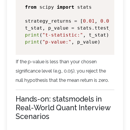
from
 scipy 
import
 stats

strategy_returns = [
0.01
, 
0.015
, -
0.
t_stat, p_value = stats.ttest_1samp(
print
(
"t-statistic:"
print
(
"p-value:"
If the p-value is less than your chosen
significance level (e.g., 0.05), you reject the
null hypothesis that the mean return is zero.
Hands-on: statsmodels in
Real-World Quant Interview
Scenarios