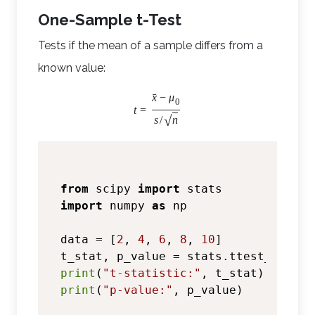
One-Sample t-Test
Tests if the mean of a sample differs from a
known value:
ˉ
x
−
μ
0
t
=
√
s
/
n
from
 scipy 
import
import
 numpy 
as
 np

data = [
2
, 
4
, 
6
, 
8
, 
10
]

t_stat, p_value = stats.ttest_1samp(
print
(
"t-statistic:"
print
(
"p-value:"