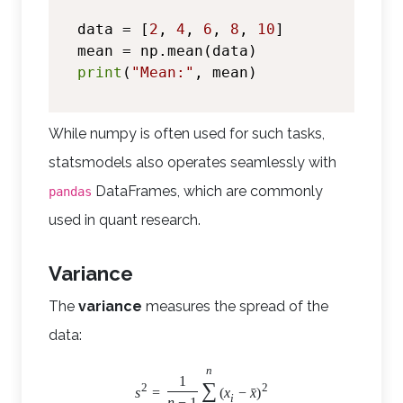
data = [
2
, 
4
, 
6
, 
8
, 
10
]

print
(
"Mean:"
While numpy is often used for such tasks,
statsmodels also operates seamlessly with
DataFrames, which are commonly
pandas
used in quant research.
Variance
The
variance
measures the spread of the
data:
n
1
∑
2
2
ˉ
s
=
(
x
−
x
)
i
n
−
1