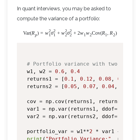
In quant interviews, you may be asked to
compute the variance of a portfolio:
2
2
2
2
Var
(
R
)
=
w
σ
+
w
σ
+
2
w
w
Cov
(
R
,
R
)
1
1
2
2
p
1
2
1
2
# Portfolio variance with two assets
w1, w2 = 
0.6
, 
0.4
returns1 = [
0.1
, 
0.12
, 
0.08
, 
0.09
, 
0
returns2 = [
0.05
, 
0.07
, 
0.04
, 
0.06
, 
cov = np.cov(returns1, returns2)[
0
, 
var1 = np.var(returns1, ddof=
1
)

var2 = np.var(returns2, ddof=
1
)

portfolio_var = w1**
2
 * var1 + w2**
2
print
(
"Portfolio Variance:"