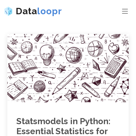
Data
loopr
Statsmodels in Python:
Essential Statistics for