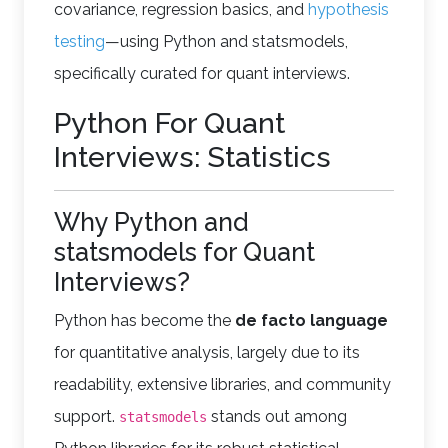
covariance, regression basics, and
hypothesis
testing
—using Python and statsmodels,
specifically curated for quant interviews.
Python For Quant
Interviews: Statistics
Why Python and
statsmodels for Quant
Interviews?
Python has become the
de facto language
for quantitative analysis, largely due to its
readability, extensive libraries, and community
support.
stands out among
statsmodels