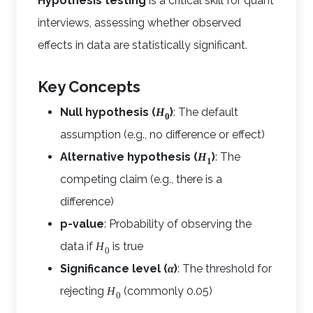
Hypothesis testing
is a critical skill for quant
interviews, assessing whether observed
effects in data are statistically significant.
Key Concepts
Null hypothesis (
)
: The default
H
0
assumption (e.g., no difference or effect)
Alternative hypothesis (
)
: The
H
1
competing claim (e.g., there is a
difference)
p-value
: Probability of observing the
data if
is true
H
0
Significance level (
)
: The threshold for
α
rejecting
(commonly 0.05)
H
0