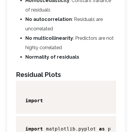
Homoscedasticity
: Constant variance
of residuals
No autocorrelation
: Residuals are
uncorrelated
No multicollinearity
: Predictors are not
highly correlated
Normality of residuals
Residual Plots
import
import
 matplotlib.pyplot 
as
 plt 
# As