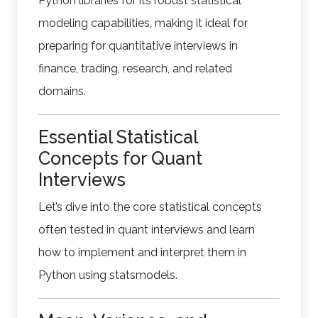
Python libraries for its robust statistical
modeling capabilities, making it ideal for
preparing for quantitative interviews in
finance, trading, research, and related
domains.
Essential Statistical
Concepts for Quant
Interviews
Let’s dive into the core statistical concepts
often tested in quant interviews and learn
how to implement and interpret them in
Python using statsmodels.