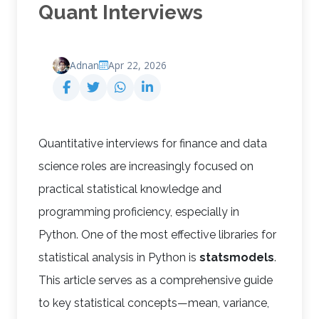
Quant Interviews
Adnan
Apr 22, 2026
Quantitative interviews for finance and data
science roles are increasingly focused on
practical statistical knowledge and
programming proficiency, especially in
Python. One of the most effective libraries for
statistical analysis in Python is
statsmodels
.
This article serves as a comprehensive guide
to key statistical concepts—mean, variance,