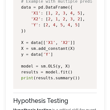
# Example with multiple predictors
data = pd.DataFrame({

'X1'
: [
1
, 
2
, 
3
, 
4
, 
5
],

'X2'
: [
2
, 
1
, 
2
, 
3
, 
2
],

'Y'
: [
2
, 
4
, 
5
, 
4
, 
5
]

})

X = data[[
'X1'
, 
'X2'
]]

X = sm.add_constant(X)

y = data[
'Y'
]

model = sm.OLS(y, X)

print
Hypothesis Testing