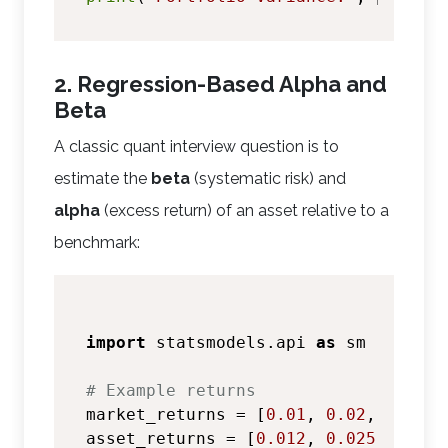
2. Regression-Based Alpha and
Beta
A classic quant interview question is to
estimate the
beta
(systematic risk) and
alpha
(excess return) of an asset relative to a
benchmark:
import
 statsmodels.api 
as
 sm

# Example returns
market_returns = [
0.01
, 
0.02
, 
0.015
,
asset_returns = [
0.012
, 
0.025
, 
0.018