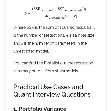
(
SSR
−
SSR
)
/
q
restricted
unrestricted
F
=
SSR
/
(
n
−
k
)
unrestricted
Where SSR is the sum of squared residuals,
q
is the number of restrictions,
is sample size,
n
and
is the number of parameters in the
k
unrestricted model.
You can find the F-statistic in the regression
summary output from statsmodels.
Practical Use Cases and
Quant Interview Questions
1. Portfolio Variance