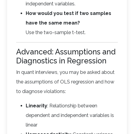
independent variables.
How would you test if two samples
have the same mean?
Use the two-sample t-test.
Advanced: Assumptions and
Diagnostics in Regression
In quant interviews, you may be asked about
the assumptions of OLS regression and how
to diagnose violations:
Linearity
: Relationship between
dependent and independent variables is
linear