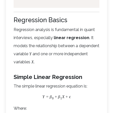
Regression Basics
Regression analysis is fundamental in quant
interviews, especially
linear regression
. It
models the relationship between a dependent
variable
and one or more independent
Y
variables
.
X
Simple Linear Regression
The simple linear regression equation is:
Y
=
β
+
β
X
+
ϵ
0
1
Where: