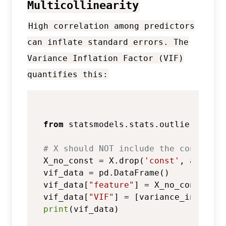
Multicollinearity
High correlation among predictors
can inflate standard errors. The
Variance Inflation Factor (VIF)
quantifies this:
from
 statsmodels.stats.outliers_infl
# X should NOT include the constant 
X_no_const = X.drop(
'const'
, axis=
1
)

vif_data = pd.DataFrame()

vif_data[
"feature"
] = X_no_const.colu
vif_data[
"VIF"
] = [variance_inflatio
print