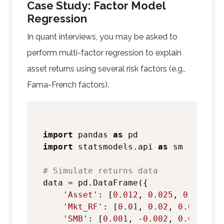
Case Study: Factor Model
Regression
In quant interviews, you may be asked to
perform multi-factor regression to explain
asset returns using several risk factors (e.g.,
Fama-French factors).
import
 pandas 
as
import
 statsmodels.api 
as
 sm

# Simulate returns data
data = pd.DataFrame({

'Asset'
: [
0.012
, 
0.025
, 
0.018
, 
0
'Mkt_RF'
: [
0.01
, 
0.02
, 
0.015
, 
0.
'SMB'
: [
0.001
, -
0.002
, 
0.003
, 
0.