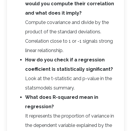
would you compute their correlation
and what does it imply?
Compute covariance and divide by the
product of the standard deviations.
Correlation close to 1 or -1 signals strong
linear relationship.
How do you check if a regression
coefficient is statistically significant?
Look at the t-statistic and p-value in the
statsmodels summary.
What does R-squared mean in
regression?
It represents the proportion of variance in
the dependent variable explained by the