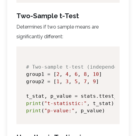
Two-Sample t-Test
Determines if two sample means are
significantly different:
# Two-sample t-test (independent sam
group1 = [
2
, 
4
, 
6
, 
8
, 
10
]

group2 = [
1
, 
3
, 
5
, 
7
, 
9
]

print
(
"t-statistic:"
print
(
"p-value:"