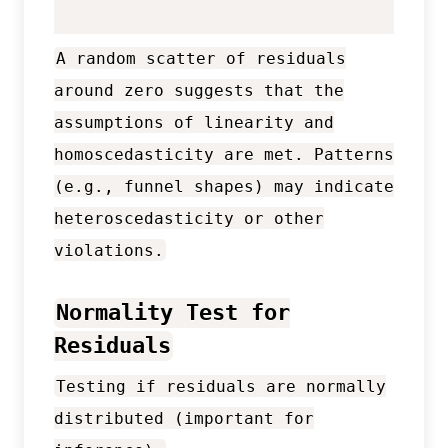
A random scatter of residuals
around zero suggests that the
assumptions of linearity and
homoscedasticity are met. Patterns
(e.g., funnel shapes) may indicate
heteroscedasticity or other
violations.
Normality Test for
Residuals
Testing if residuals are normally
distributed (important for