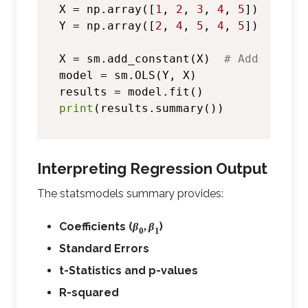
X = np.array([
1
, 
2
, 
3
, 
4
, 
5
])

Y = np.array([
2
, 
4
, 
5
, 
4
, 
5
])

X = sm.add_constant(X)  
# Adds inter
model = sm.OLS(Y, X)

print
Interpreting Regression Output
The statsmodels summary provides:
Coefficients (
)
β
,
β
0
1
Standard Errors
t-Statistics and p-values
R-squared