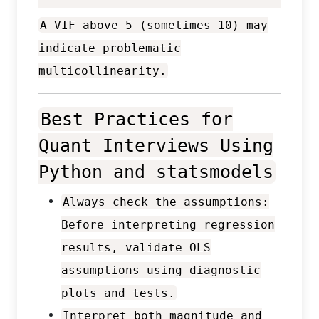
A VIF above 5 (sometimes 10) may
indicate problematic
multicollinearity.
Best Practices for
Quant Interviews Using
Python and statsmodels
Always check the assumptions:
Before interpreting regression
results, validate OLS
assumptions using diagnostic
plots and tests.
Interpret both magnitude and