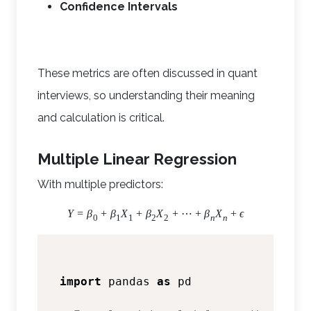
Confidence Intervals
These metrics are often discussed in quant
interviews, so understanding their meaning
and calculation is critical.
Multiple Linear Regression
With multiple predictors:
Y
=
β
+
β
X
+
β
X
+
⋯
+
β
X
+
ϵ
0
1
1
2
2
n
n
import
 pandas 
as
 pd
