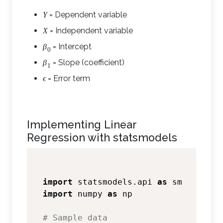
= Dependent variable
Y
= Independent variable
X
= Intercept
β
0
= Slope (coefficient)
β
1
= Error term
ϵ
Implementing Linear
Regression with statsmodels
import
 statsmodels.api 
as
import
 numpy 
as
 np

# Sample data