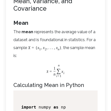
Mean, Variance, and
Covariance
Mean
The
mean
represents the average value of a
dataset and is foundational in statistics. For a
sample
, the sample mean
X
=
{
x
,
x
,
.
.
.
,
x
}
1
2
n
is:
n
1
∑
ˉ
x
=
x
i
n
i
=
1
Calculating Mean in Python
import
 numpy 
as
 np
