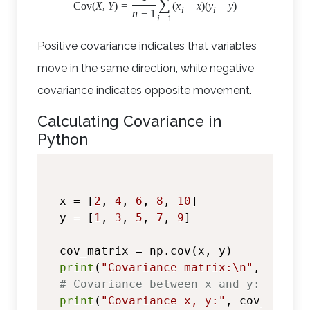
∑
ˉ
ˉ
Cov
(
X
,
Y
)
=
(
x
−
x
)
(
y
−
y
)
i
i
n
−
1
i
=
1
Positive covariance indicates that variables
move in the same direction, while negative
covariance indicates opposite movement.
Calculating Covariance in
Python
x = [
2
, 
4
, 
6
, 
8
, 
10
]

y = [
1
, 
3
, 
5
, 
7
, 
9
]

print
(
"Covariance matrix:\n"
# Covariance between x and y:
print
(
"Covariance x, y:"
, cov_matrix