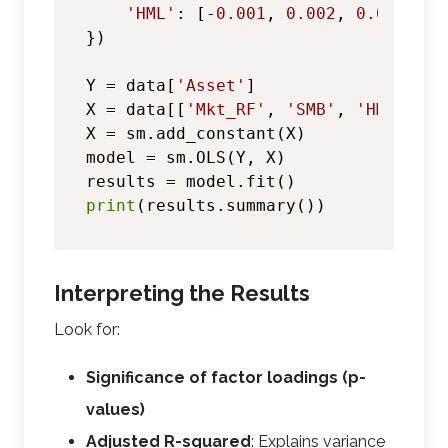
'HML'
: [-
0.001
, 
0.002
, 
0.001
, -
0
})

Y = data[
'Asset'
]

X = data[[
'Mkt_RF'
, 
'SMB'
, 
'HML'
]]

X = sm.add_constant(X)

model = sm.OLS(Y, X)

print
Interpreting the Results
Look for:
Significance of factor loadings (p-
values)
Adjusted R-squared
: Explains variance