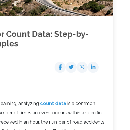
or Count Data: Step-by-
mples
 learning, analyzing
count data
is a common
mber of times an event occurs within a specific
received in an hour, the number of road accidents