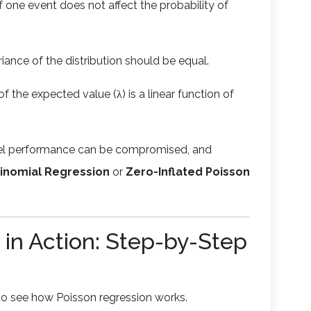
 one event does not affect the probability of
iance of the distribution should be equal.
of the expected value (λ) is a linear function of
del performance can be compromised, and
inomial Regression
or
Zero-Inflated Poisson
 in Action: Step-by-Step
 to see how Poisson regression works.