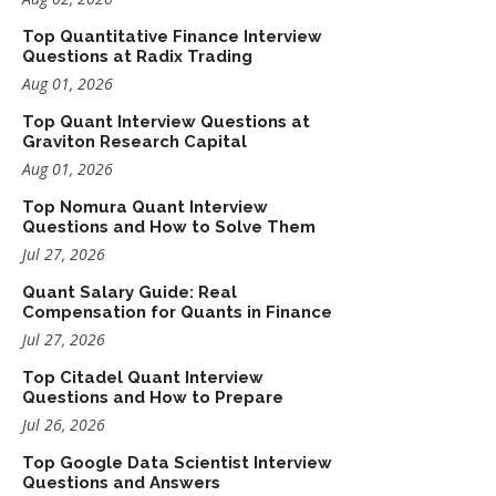
Top Quantitative Finance Interview
Questions at Radix Trading
Aug 01, 2026
Top Quant Interview Questions at
Graviton Research Capital
Aug 01, 2026
Top Nomura Quant Interview
Questions and How to Solve Them
Jul 27, 2026
Quant Salary Guide: Real
Compensation for Quants in Finance
Jul 27, 2026
Top Citadel Quant Interview
Questions and How to Prepare
Jul 26, 2026
Top Google Data Scientist Interview
Questions and Answers