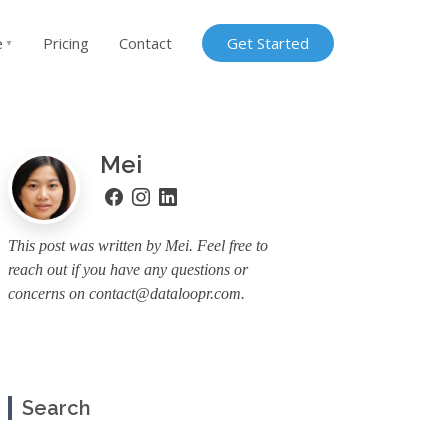
e
Pricing
Contact
Get Started
▼
Mei
This post was written by Mei. Feel free to
reach out if you have any questions or
concerns on
contact@dataloopr.com
.
Search