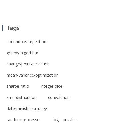
Tags
continuous-repetition
greedy-algorithm
change-point-detection
mean-variance-optimization
sharpe-ratio
integer-dice
sum-distribution
convolution
deterministic-strategy
random-processes
logic-puzzles