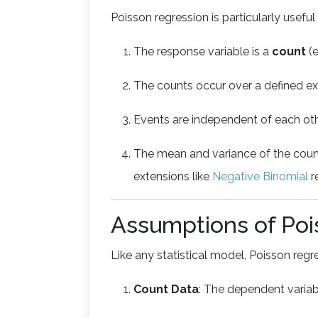
Poisson regression is particularly usefu
The response variable is a
count
(e
The counts occur over a defined exp
Events are independent of each oth
The mean and variance of the coun
extensions like
Negative Binomial
r
Assumptions of Poi
Like any statistical model, Poisson reg
Count Data
: The dependent varia