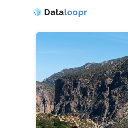
Data
loopr