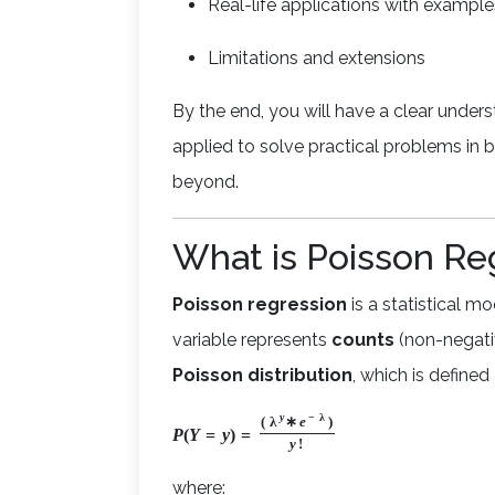
Real-life applications with example
Limitations and extensions
By the end, you will have a clear under
applied to solve practical problems in b
beyond.
What is Poisson Re
Poisson regression
is a statistical 
variable represents
counts
(non-negative
Poisson distribution
, which is defined 
y
−
λ
(
λ
∗
e
)
P
(
Y
=
y
)
=
y
!
where: