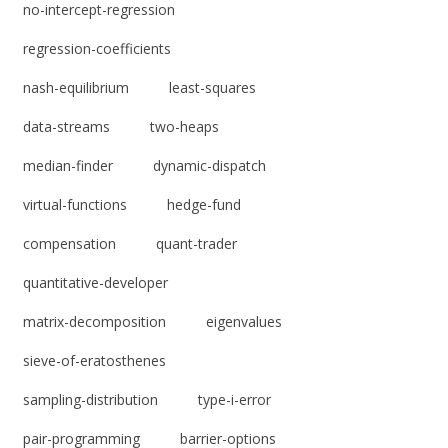
no-intercept-regression
regression-coefficients
nash-equilibrium
least-squares
data-streams
two-heaps
median-finder
dynamic-dispatch
virtual-functions
hedge-fund
compensation
quant-trader
quantitative-developer
matrix-decomposition
eigenvalues
sieve-of-eratosthenes
sampling-distribution
type-i-error
pair-programming
barrier-options