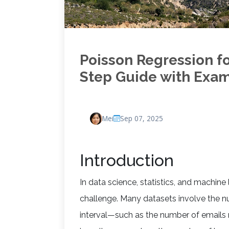
Poisson Regression f
Step Guide with Exa
Mei
Sep 07, 2025
Introduction
In data science, statistics, and machine
challenge. Many datasets involve the nu
interval—such as the number of emails 