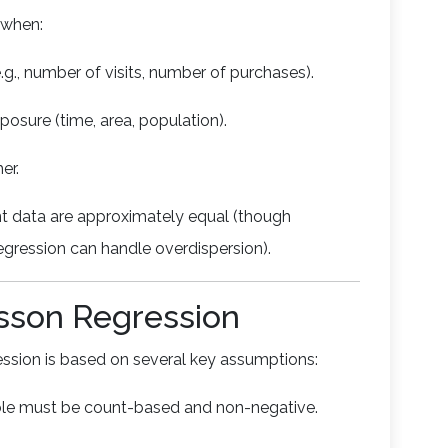
l when:
.g., number of visits, number of purchases).
osure (time, area, population).
er.
t data are approximately equal (though
egression can handle overdispersion).
sson Regression
ression is based on several key assumptions:
ble must be count-based and non-negative.