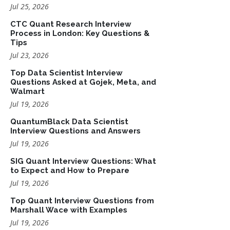
Jul 25, 2026
CTC Quant Research Interview
Process in London: Key Questions &
Tips
Jul 23, 2026
Top Data Scientist Interview
Questions Asked at Gojek, Meta, and
Walmart
Jul 19, 2026
QuantumBlack Data Scientist
Interview Questions and Answers
Jul 19, 2026
SIG Quant Interview Questions: What
to Expect and How to Prepare
Jul 19, 2026
Top Quant Interview Questions from
Marshall Wace with Examples
Jul 19, 2026