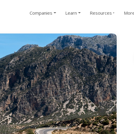
Companies
Learn
Resources
Mor
▼