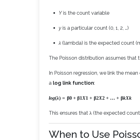
Y
is the count variable
y
is a particular count (0, 1, 2, …)
λ
(lambda) is the expected count (
The Poisson distribution assumes that 
In Poisson regression, we link the mean o
a
log link function
:
l
o
g
(
λ
)
=
β
0
+
β
1
X
1
+
β
2
X
2
+
…
+
β
k
X
k
This ensures that λ (the expected count)
When to Use Poiss