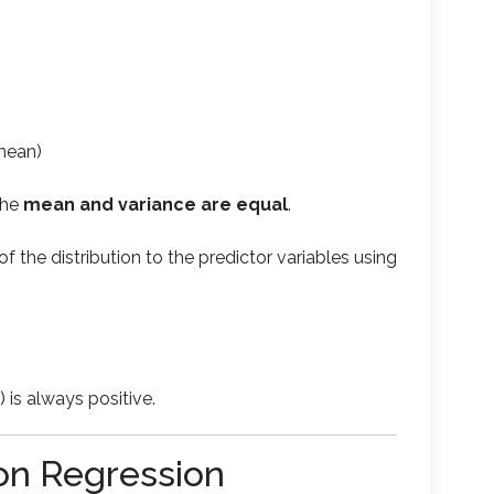
mean)
the
mean and variance are equal
.
f the distribution to the predictor variables using
 is always positive.
on Regression