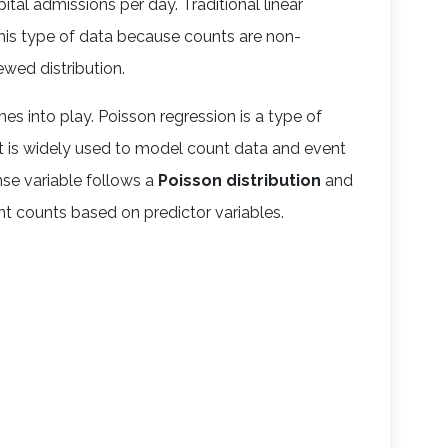
ital admissions per day. Traditional linear
this type of data because counts are non-
ewed distribution.
s into play. Poisson regression is a type of
t is widely used to model count data and event
nse variable follows a
Poisson distribution
and
t counts based on predictor variables.