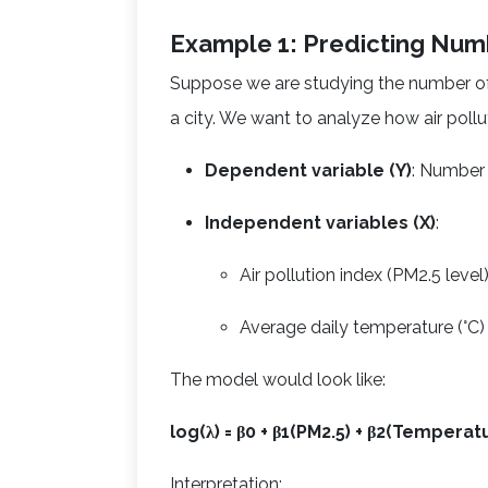
Example 1: Predicting Num
Suppose we are studying the number of 
a city. We want to analyze how air poll
Dependent variable (Y)
: Number 
Independent variables (X)
:
Air pollution index (PM2.5 level
Average daily temperature (°C)
The model would look like:
log(λ) = β0 + β1(PM2.5) + β2(Temperat
Interpretation: