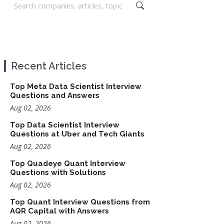
Recent Articles
Top Meta Data Scientist Interview
Questions and Answers
Aug 02, 2026
Top Data Scientist Interview
Questions at Uber and Tech Giants
Aug 02, 2026
Top Quadeye Quant Interview
Questions with Solutions
Aug 02, 2026
Top Quant Interview Questions from
AQR Capital with Answers
Aug 02, 2026