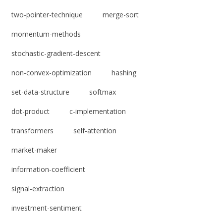
two-pointer-technique
merge-sort
momentum-methods
stochastic-gradient-descent
non-convex-optimization
hashing
set-data-structure
softmax
dot-product
c-implementation
transformers
self-attention
market-maker
information-coefficient
signal-extraction
investment-sentiment