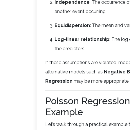
Independence
: The occurrence of
another event occurring.
Equidispersion
: The mean and var
Log-linear relationship
: The log 
the predictors.
If these assumptions are violated, mo
alternative models such as
Negative B
Regression
may be more appropriate.
Poisson Regression
Example
Let’s walk through a practical example