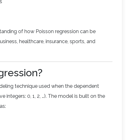
s
standing of how Poisson regression can be
usiness, healthcare, insurance, sports, and
gression?
modeling technique used when the dependent
 integers: 0, 1, 2, …). The model is built on the
as: