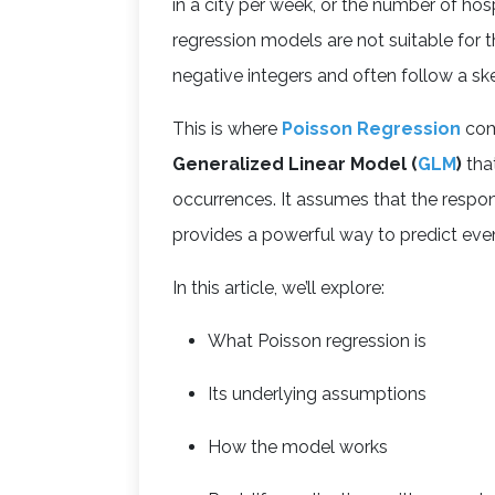
in a city per week, or the number of hosp
regression models are not suitable for 
negative integers and often follow a sk
This is where
Poisson Regression
come
Generalized Linear Model (
GLM
)
tha
occurrences. It assumes that the respo
provides a powerful way to predict even
In this article, we’ll explore:
What Poisson regression is
Its underlying assumptions
How the model works