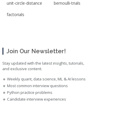
unit-circle-distance
bernoulli-trials
factorials
Join Our Newsletter!
Stay updated with the latest insights, tutorials,
and exclusive content.
🔹 Weekly quant, data science, ML & AI lessons
🔹 Most common interview questions
🔹 Python practice problems
🔹 Candidate interview experiences