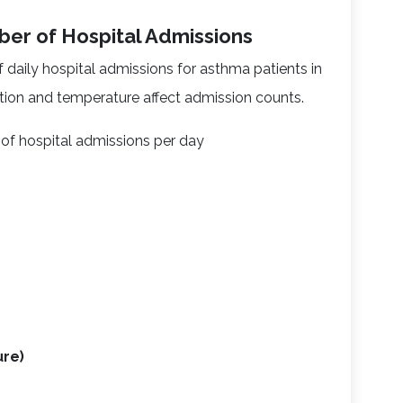
ber of Hospital Admissions
daily hospital admissions for asthma patients in
ution and temperature affect admission counts.
of hospital admissions per day
)
ure)