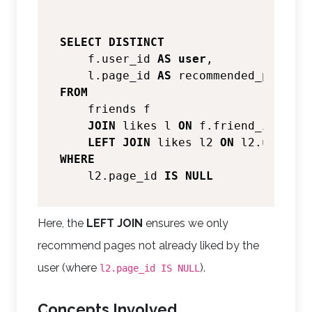
SELECT
DISTINCT
    f.user_id 
AS
user
,

    l.page_id 
AS
FROM
    friends f

JOIN
 likes l 
ON
 f.friend_id 
=
 l.
LEFT
JOIN
 likes l2 
ON
 l2.user_id
WHERE
    l2.page_id 
IS
NULL
Here, the
LEFT JOIN
ensures we only
recommend pages not already liked by the
user (where
).
l2.page_id IS NULL
Concepts Involved