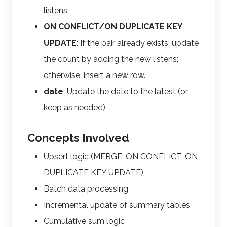
listens.
ON CONFLICT/ON DUPLICATE KEY
UPDATE
: If the pair already exists, update
the count by adding the new listens;
otherwise, insert a new row.
date
: Update the date to the latest (or
keep as needed).
Concepts Involved
Upsert logic (MERGE, ON CONFLICT, ON
DUPLICATE KEY UPDATE)
Batch data processing
Incremental update of summary tables
Cumulative sum logic