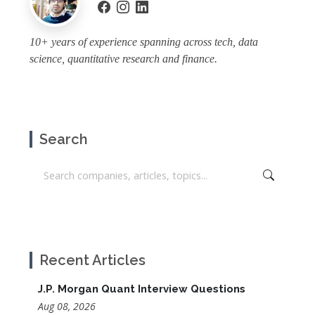
10+ years of experience spanning across tech, data
science, quantitative research and finance.
Search
Recent Articles
J.P. Morgan Quant Interview Questions
Aug 08, 2026