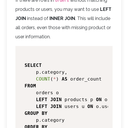
If there are rows in
without matching
orders
products or users, you may want to use
LEFT
JOIN
instead of
INNER JOIN
. This will include
all orders, even those with missing product or
user information.
SELECT
    p.category,

COUNT
(
*
) 
AS
FROM
    orders o

LEFT
JOIN
 products p 
ON
 o.produc
LEFT
JOIN
 users u 
ON
 o.user_id 
=
GROUP
BY
ORDER
BY