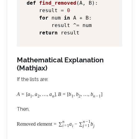
def
find_removed
(
A, B
):

    result = 
0
for
 num 
in
 A + B:

        result ^= num

return
Mathematical Explanation
(Mathjax)
If the lists are:
,
A
=
[
a
,
a
,
…
,
a
]
B
=
[
b
,
b
,
…
,
b
]
1
2
n
1
2
n
−
1
Then,
n
n
−
1
Removed element
=
∑
a
−
∑
b
i
=
1
j
=
1
i
j