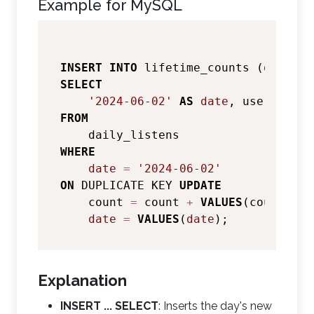
Example for MySQL
INSERT
INTO
 lifetime_counts (
date
SELECT
'2024-06-02'
AS
date
FROM
WHERE
date
=
'2024-06-02'
ON
 DUPLICATE KEY 
UPDATE
    count 
=
 count 
+
VALUES
(count),

date
=
VALUES
(
date
Explanation
INSERT ... SELECT
: Inserts the day's new