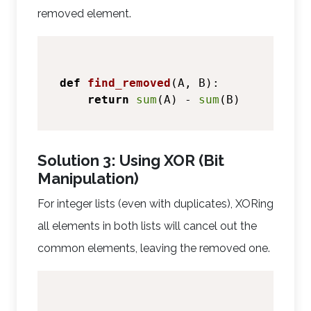
removed element.
def
find_removed
(
A, B
):

return
sum
(A) - 
sum
Solution 3: Using XOR (Bit
Manipulation)
For integer lists (even with duplicates), XORing
all elements in both lists will cancel out the
common elements, leaving the removed one.