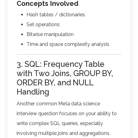
Concepts Involved
Hash tables / dictionaries
Set operations
Bitwise manipulation
Time and space complexity analysis
3. SQL: Frequency Table
with Two Joins, GROUP BY,
ORDER BY, and NULL
Handling
Another common Meta data science
interview question focuses on your ability to
write complex SQL queries, especially
involving multiple joins and aggregations.