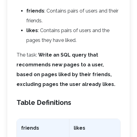
friends
: Contains pairs of users and their
friends.
likes
: Contains pairs of users and the
pages they have liked.
The task:
Write an SQL query that
recommends new pages to a user,
based on pages liked by their friends,
excluding pages the user already likes.
Table Definitions
friends
likes