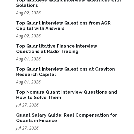
Solutions
Aug 02, 2026
Top Quant Interview Questions from AQR
Capital with Answers
Aug 02, 2026
Top Quantitative Finance Interview
Questions at Radix Trading
Aug 01, 2026
Top Quant Interview Questions at Graviton
Research Capital
Aug 01, 2026
Top Nomura Quant Interview Questions and
How to Solve Them
Jul 27, 2026
Quant Salary Guide: Real Compensation for
Quants in Finance
Jul 27, 2026