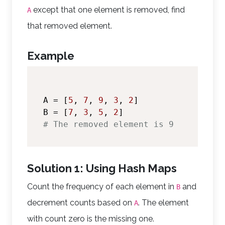
except that one element is removed, find
A
that removed element.
Example
A = [
5
, 
7
, 
9
, 
3
, 
2
]

B = [
7
, 
3
, 
5
, 
2
# The removed element is 9
Solution 1: Using Hash Maps
Count the frequency of each element in
and
B
decrement counts based on
. The element
A
with count zero is the missing one.