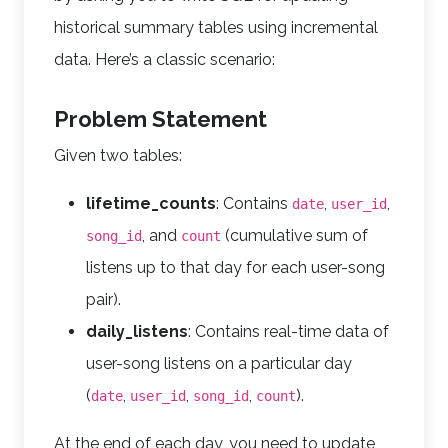
historical summary tables using incremental
data. Here’s a classic scenario:
Problem Statement
Given two tables:
lifetime_counts
: Contains
,
,
date
user_id
, and
(cumulative sum of
song_id
count
listens up to that day for each user-song
pair).
daily_listens
: Contains real-time data of
user-song listens on a particular day
(
,
,
,
).
date
user_id
song_id
count
At the end of each day, you need to update