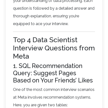
your understanding of data processing. Each
question is followed by a detailed answer and
thorough explanation, ensuring you’re
equipped to ace your interview.
Top 4 Data Scientist
Interview Questions from
Meta
1. SQL Recommendation
Query: Suggest Pages
Based on Your Friends’ Likes
One of the most common interview scenarios
at Meta involves recommendation systems.
Here, you are given two tables: