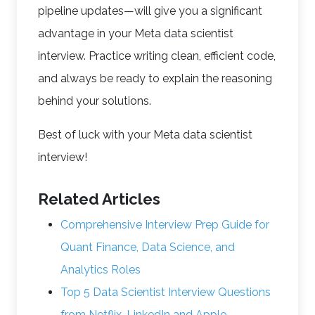
pipeline updates—will give you a significant
advantage in your Meta data scientist
interview. Practice writing clean, efficient code,
and always be ready to explain the reasoning
behind your solutions.
Best of luck with your Meta data scientist
interview!
Related Articles
Comprehensive Interview Prep Guide for
Quant Finance, Data Science, and
Analytics Roles
Top 5 Data Scientist Interview Questions
from Netflix, LinkedIn and Apple