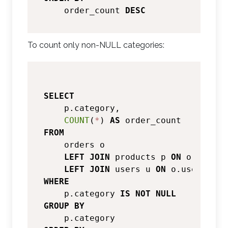
    order_count 
DESC
To count only non-NULL categories:
SELECT
    p.category,

COUNT
(
*
) 
AS
FROM
    orders o

LEFT
JOIN
 products p 
ON
 o.produc
LEFT
JOIN
 users u 
ON
 o.user_id 
=
WHERE
    p.category 
IS
NOT
NULL
GROUP
BY