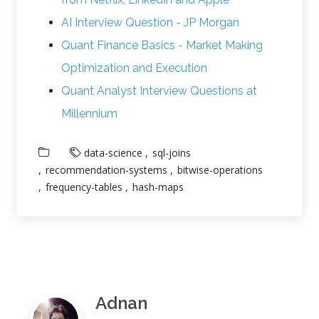
AI Interview Question - JP Morgan
Quant Finance Basics - Market Making
Optimization and Execution
Quant Analyst Interview Questions at
Millennium
data-science
sql-joins
recommendation-systems
bitwise-operations
frequency-tables
hash-maps
Adnan