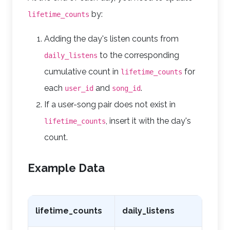
by:
lifetime_counts
Adding the day's listen counts from
to the corresponding
daily_listens
cumulative count in
for
lifetime_counts
each
and
.
user_id
song_id
If a user-song pair does not exist in
, insert it with the day's
lifetime_counts
count.
Example Data
lifetime_counts
daily_listens