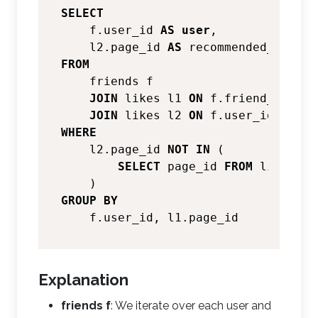
SELECT
    f.user_id 
AS
user
,

    l2.page_id 
AS
FROM
    friends f

JOIN
 likes l1 
ON
 f.friend_id 
=
 l
JOIN
 likes l2 
ON
 f.user_id 
=
WHERE
    l2.page_id 
NOT
IN
 (

SELECT
 page_id 
FROM
 likes 
WH
GROUP
BY
Explanation
friends f
: We iterate over each user and