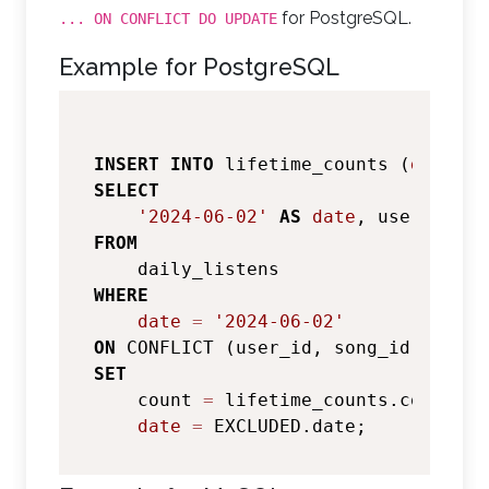
for PostgreSQL.
... ON CONFLICT DO UPDATE
Example for PostgreSQL
INSERT
INTO
 lifetime_counts (
date
SELECT
'2024-06-02'
AS
date
FROM
WHERE
date
=
'2024-06-02'
ON
 CONFLICT (user_id, song_id) DO 
UP
SET
    count 
=
 lifetime_counts.count 
+
 
date
=