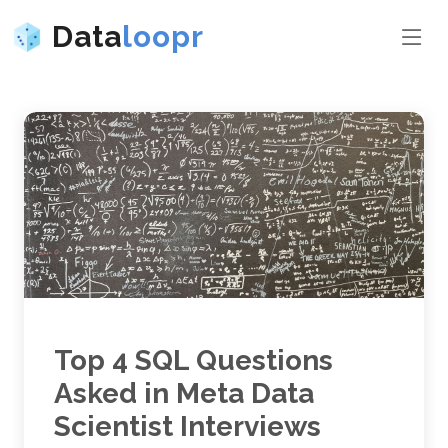
Data
loopr
Top 4 SQL Questions
Asked in Meta Data
Scientist Interviews