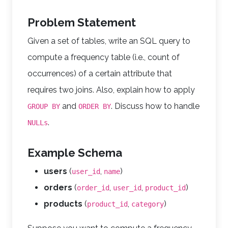
Problem Statement
Given a set of tables, write an SQL query to
compute a frequency table (i.e., count of
occurrences) of a certain attribute that
requires two joins. Also, explain how to apply
and
. Discuss how to handle
GROUP BY
ORDER BY
.
NULLs
Example Schema
users
(
,
)
user_id
name
orders
(
,
,
)
order_id
user_id
product_id
products
(
,
)
product_id
category