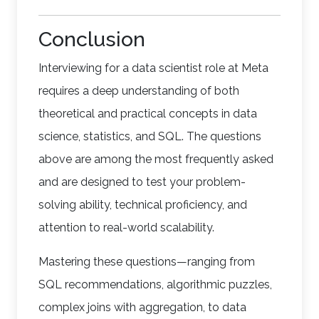
Conclusion
Interviewing for a data scientist role at Meta
requires a deep understanding of both
theoretical and practical concepts in data
science, statistics, and SQL. The questions
above are among the most frequently asked
and are designed to test your problem-
solving ability, technical proficiency, and
attention to real-world scalability.
Mastering these questions—ranging from
SQL recommendations, algorithmic puzzles,
complex joins with aggregation, to data