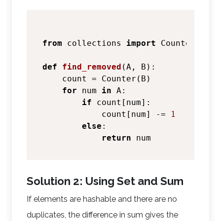
from
 collections 
import
 Counter

def
find_removed
(
A, B
):

    count = Counter(B)

for
 num 
in
 A:

if
 count[num]:

            count[num] -= 
1
else
:

return
Solution 2: Using Set and Sum
If elements are hashable and there are no
duplicates, the difference in sum gives the