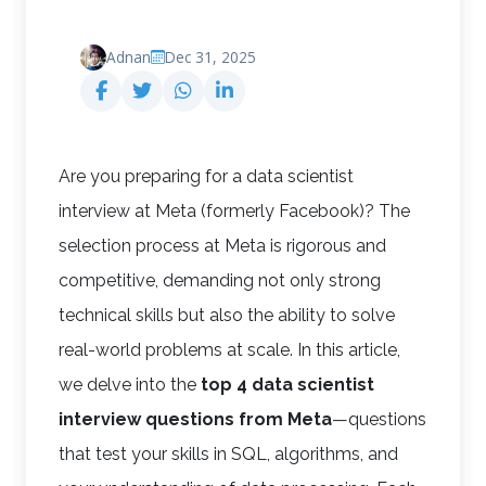
Adnan
Dec 31, 2025
Are you preparing for a data scientist
interview at Meta (formerly Facebook)? The
selection process at Meta is rigorous and
competitive, demanding not only strong
technical skills but also the ability to solve
real-world problems at scale. In this article,
we delve into the
top 4 data scientist
interview questions from Meta
—questions
that test your skills in SQL, algorithms, and