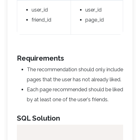
user_id
user_id
friend_id
page_id
Requirements
The recommendation should only include
pages that the user has not already liked.
Each page recommended should be liked
by at least one of the user's friends.
SQL Solution