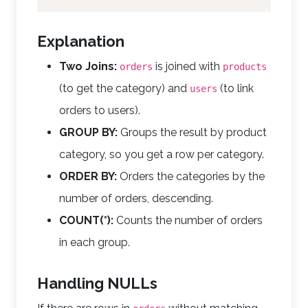
Explanation
Two Joins:
is joined with
orders
products
(to get the category) and
(to link
users
orders to users).
GROUP BY:
Groups the result by product
category, so you get a row per category.
ORDER BY:
Orders the categories by the
number of orders, descending.
COUNT(*):
Counts the number of orders
in each group.
Handling NULLs