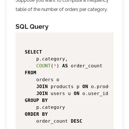
Suppose you want to compute a frequency
table of the number of orders per category.
SQL Query
SELECT
    p.category,

COUNT
(
*
) 
AS
FROM
    orders o

JOIN
 products p 
ON
 o.product_id 
JOIN
 users u 
ON
 o.user_id 
=
GROUP
BY
ORDER
BY
    order_count 
DESC