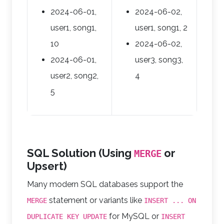
2024-06-01,
2024-06-02,
user1, song1,
user1, song1, 2
10
2024-06-02,
2024-06-01,
user3, song3,
user2, song2,
4
5
SQL Solution (Using
or
MERGE
Upsert)
Many modern SQL databases support the
statement or variants like
MERGE
INSERT ... ON
for MySQL or
DUPLICATE KEY UPDATE
INSERT