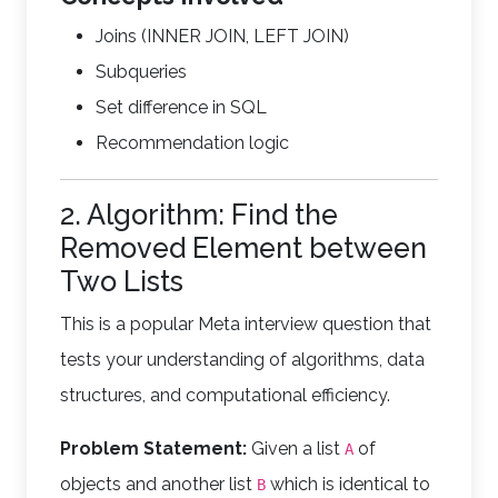
Joins (INNER JOIN, LEFT JOIN)
Subqueries
Set difference in SQL
Recommendation logic
2. Algorithm: Find the
Removed Element between
Two Lists
This is a popular Meta interview question that
tests your understanding of algorithms, data
structures, and computational efficiency.
Problem Statement:
Given a list
of
A
objects and another list
which is identical to
B