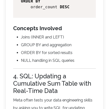
ORDER
BY
    order_count 
DESC
Concepts Involved
Joins (INNER and LEFT)
GROUP BY and aggregation
ORDER BY for sorted results
NULL handling in SQL queries
4. SQL: Updating a
Cumulative Sum Table with
Real-Time Data
Meta often tests your data engineering skills
by asking you to write SQL for updating