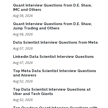
Quant Interview Questions from D.E. Shaw,
IMC and Others
Aug 08, 2026
Quant Interview Questions from D.E. Shaw,
Jump Trading and Others
Aug 08, 2026
Data Scientist Interview Questions from Meta
Aug 07, 2026
Linkedin Data Scientist Interview Questions
Aug 07, 2026
Top Meta Data Scientist Interview Questions
and Answers
Aug 02, 2026
Top Data Scientist Interview Questions at
Uber and Tech Giants
Aug 02, 2026
Top Quadeye Quant Interview Questions with