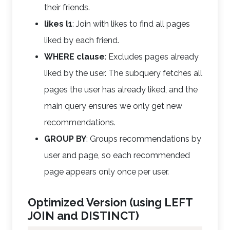
their friends.
likes l1
: Join with likes to find all pages
liked by each friend.
WHERE clause
: Excludes pages already
liked by the user. The subquery fetches all
pages the user has already liked, and the
main query ensures we only get new
recommendations.
GROUP BY
: Groups recommendations by
user and page, so each recommended
page appears only once per user.
Optimized Version (using LEFT
JOIN and DISTINCT)