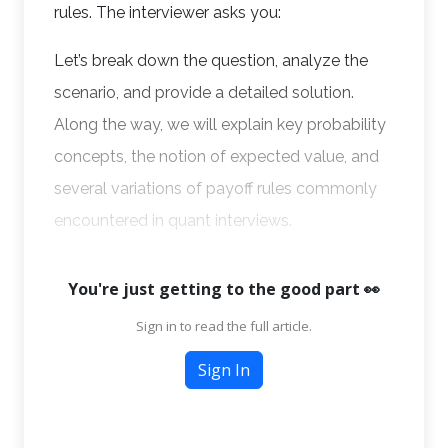
rules. The interviewer asks you:
Let’s break down the question, analyze the
scenario, and provide a detailed solution.
Along the way, we will explain key probability
concepts, the notion of expected value, and
several variations of payoff rules commonly
encountered in quant interviews.
You're just getting to the good part 👀
Sign in to read the full article.
Sign In