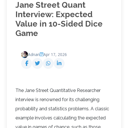
Jane Street Quant
Interview: Expected
Value in 10-Sided Dice
Game
Adnan
Apr 17, 2026
The Jane Street Quantitative Researcher
interview is renowned for its challenging
probability and statistics problems. A classic
example involves calculating the expected
value in games of chance, such as those