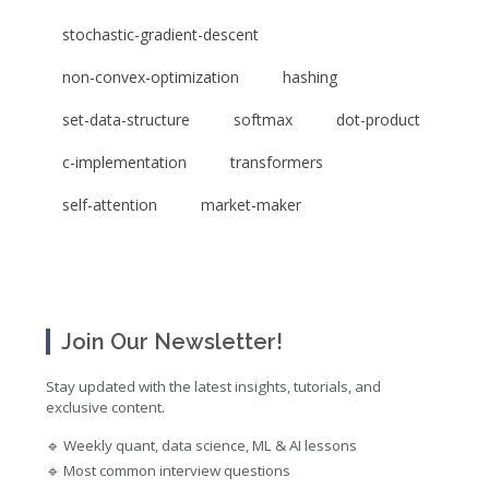
stochastic-gradient-descent
non-convex-optimization
hashing
set-data-structure
softmax
dot-product
c-implementation
transformers
self-attention
market-maker
Join Our Newsletter!
Stay updated with the latest insights, tutorials, and
exclusive content.
🔹 Weekly quant, data science, ML & AI lessons
🔹 Most common interview questions