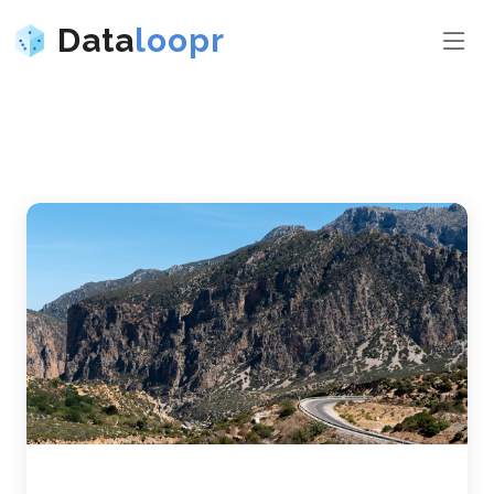
Data
loopr