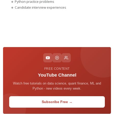
🔹 Python practice problems
🔹 Candidate interview experiences
FREE CONTENT
YouTube Channel
Watch free tutorials on data science, quant finance, ML and
Python - new videos every week.
Subscribe Free →