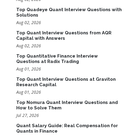
Top Quadeye Quant Interview Questions with
Solutions
Aug 02, 2026
Top Quant Interview Questions from AQR
Capital with Answers
Aug 02, 2026
Top Quantitative Finance Interview
Questions at Radix Trading
Aug 01, 2026
Top Quant Interview Questions at Graviton
Research Capital
Aug 01, 2026
Top Nomura Quant Interview Questions and
How to Solve Them
Jul 27, 2026
Quant Salary Guide: Real Compensation for
Quants in Finance