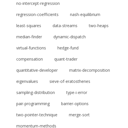
no-intercept-regression
regression-coefficients
nash-equilibrium
least-squares
data-streams
two-heaps
median-finder
dynamic-dispatch
virtual-functions
hedge-fund
compensation
quant-trader
quantitative-developer
matrix-decomposition
eigenvalues
sieve-of-eratosthenes
sampling-distribution
type-i-error
pair-programming
barrier-options
two-pointer-technique
merge-sort
momentum-methods