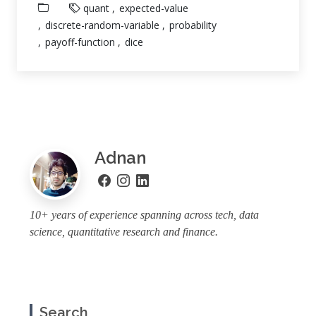
quant
expected-value
discrete-random-variable
probability
payoff-function
dice
Adnan
10+ years of experience spanning across tech, data
science, quantitative research and finance.
Search