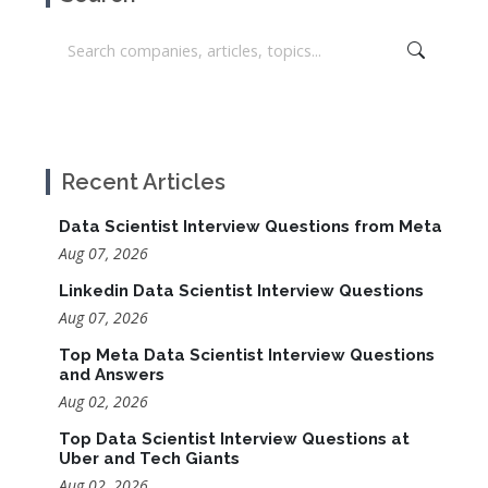
Recent Articles
Data Scientist Interview Questions from Meta
Aug 07, 2026
Linkedin Data Scientist Interview Questions
Aug 07, 2026
Top Meta Data Scientist Interview Questions
and Answers
Aug 02, 2026
Top Data Scientist Interview Questions at
Uber and Tech Giants
Aug 02, 2026