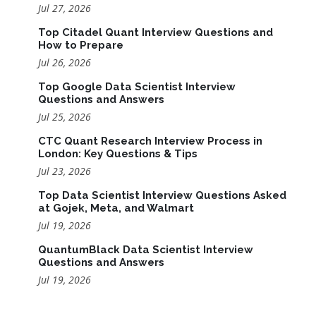
Jul 27, 2026
Top Citadel Quant Interview Questions and
How to Prepare
Jul 26, 2026
Top Google Data Scientist Interview
Questions and Answers
Jul 25, 2026
CTC Quant Research Interview Process in
London: Key Questions & Tips
Jul 23, 2026
Top Data Scientist Interview Questions Asked
at Gojek, Meta, and Walmart
Jul 19, 2026
QuantumBlack Data Scientist Interview
Questions and Answers
Jul 19, 2026