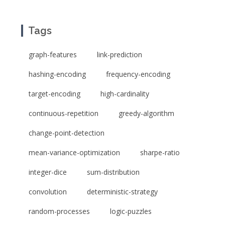
Tags
graph-features
link-prediction
hashing-encoding
frequency-encoding
target-encoding
high-cardinality
continuous-repetition
greedy-algorithm
change-point-detection
mean-variance-optimization
sharpe-ratio
integer-dice
sum-distribution
convolution
deterministic-strategy
random-processes
logic-puzzles