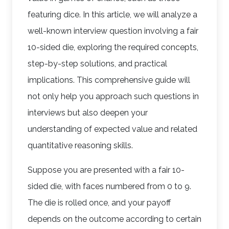
featuring dice. In this article, we will analyze a
well-known interview question involving a fair
10-sided die, exploring the required concepts,
step-by-step solutions, and practical
implications. This comprehensive guide will
not only help you approach such questions in
interviews but also deepen your
understanding of expected value and related
quantitative reasoning skills.
Suppose you are presented with a fair 10-
sided die, with faces numbered from 0 to 9.
The die is rolled once, and your payoff
depends on the outcome according to certain