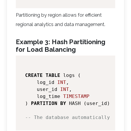
Partitioning by region allows for efficient
regional analytics and data management.
Example 3: Hash Partitioning
for Load Balancing
CREATE
TABLE
 logs (

    log_id 
INT
,

    user_id 
INT
,

    log_time 
TIMESTAMP
) 
PARTITION
BY
 HASH (user_id);

-- The database automatically create