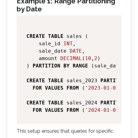
Example 1: Range Partitioning
by Date
CREATE
TABLE
 sales (

    sale_id 
INT
,

    sale_date 
DATE
,

    amount 
DECIMAL
(
10
,
2
)

) 
PARTITION
BY
RANGE
 (sale_date);

CREATE
TABLE
 sales_2023 
PARTITION
OF
FOR
VALUES
FROM
 (
'2023-01-01'
) 
TO
 
CREATE
TABLE
 sales_2024 
PARTITION
OF
FOR
VALUES
FROM
 (
'2024-01-01'
) 
TO
 
This setup ensures that queries for specific