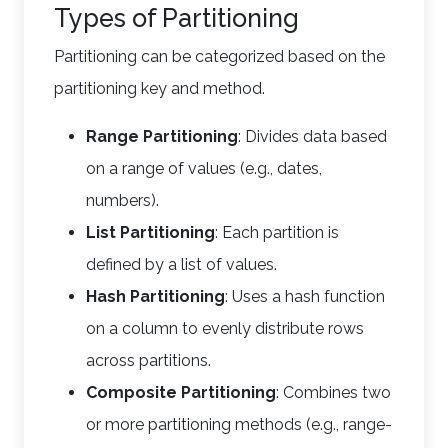
Types of Partitioning
Partitioning can be categorized based on the
partitioning key and method.
Range Partitioning
: Divides data based
on a range of values (e.g., dates,
numbers).
List Partitioning
: Each partition is
defined by a list of values.
Hash Partitioning
: Uses a hash function
on a column to evenly distribute rows
across partitions.
Composite Partitioning
: Combines two
or more partitioning methods (e.g., range-