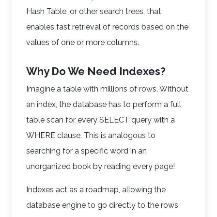
Hash Table, or other search trees, that
enables fast retrieval of records based on the
values of one or more columns.
Why Do We Need Indexes?
Imagine a table with millions of rows. Without
an index, the database has to perform a full
table scan for every SELECT query with a
WHERE clause. This is analogous to
searching for a specific word in an
unorganized book by reading every page!
Indexes act as a roadmap, allowing the
database engine to go directly to the rows