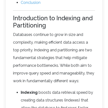
Conclusion
Introduction to Indexing and
Partitioning
Databases continue to grow in size and
complexity, making efficient data access a
top priority. Indexing and partitioning are two
fundamental strategies that help mitigate
performance bottlenecks. While both aim to
improve query speed and manageability, they
work in fundamentally different ways:
Indexing
boosts data retrieval speed by
creating data structures (indexes) that
allow the database to find rows faster,