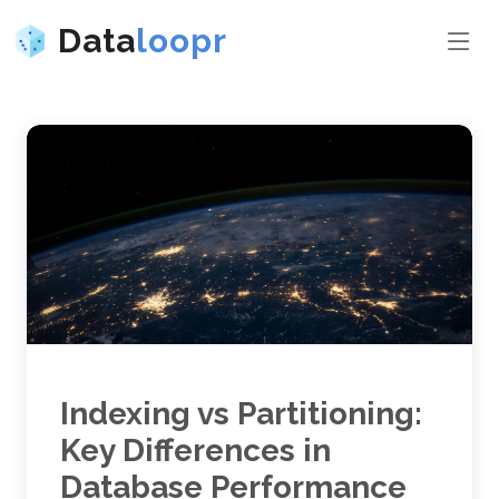
Data
loopr
Indexing vs Partitioning:
Key Differences in
Database Performance