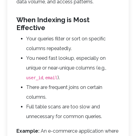
data volume, and access patterns.
When Indexing is Most
Effective
Your queries filter or sort on specific
columns repeatedly.
You need fast lookup, especially on
unique or near-unique columns (e.g.,
,
).
user_id
email
There are frequent joins on certain
columns.
Full table scans are too slow and
unnecessary for common queries.
Example:
An e-commerce application where