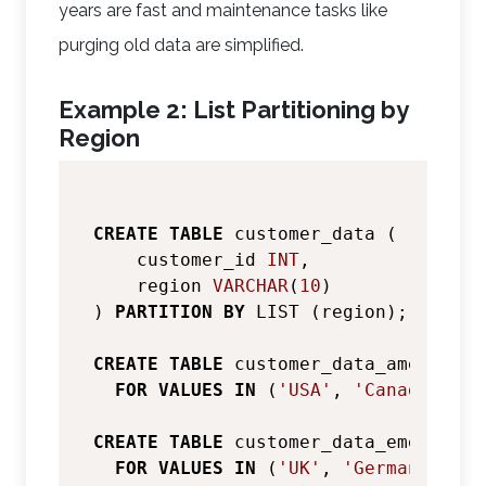
years are fast and maintenance tasks like
purging old data are simplified.
Example 2: List Partitioning by
Region
CREATE
TABLE
 customer_data (

    customer_id 
INT
,

    region 
VARCHAR
(
10
)

) 
PARTITION
BY
 LIST (region);

CREATE
TABLE
 customer_data_americas 
FOR
VALUES
IN
 (
'USA'
, 
'Canada'
, 
'M
CREATE
TABLE
 customer_data_emea 
PART
FOR
VALUES
IN
 (
'UK'
, 
'Germany'
, 
'F