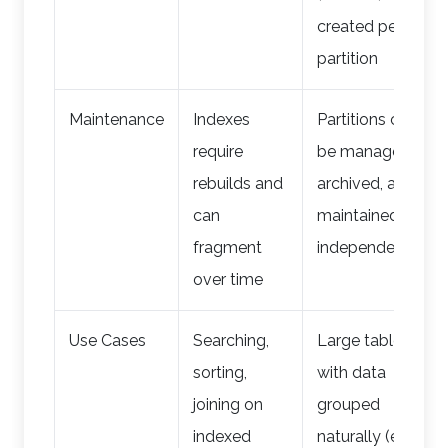
created per
partition
Maintenance
Indexes
Partitions can
require
be managed,
rebuilds and
archived, and
can
maintained
fragment
independently
over time
Use Cases
Searching,
Large tables
sorting,
with data
joining on
grouped
indexed
naturally (e.g.,