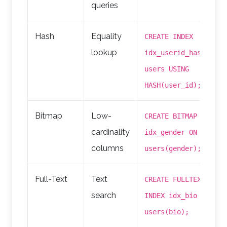
queries
Hash
Equality
CREATE INDEX
lookup
idx_userid_hash ON
users USING
HASH(user_id);
Bitmap
Low-
CREATE BITMAP INDEX
cardinality
idx_gender ON
columns
users(gender);
Full-Text
Text
CREATE FULLTEXT
search
INDEX idx_bio ON
users(bio);