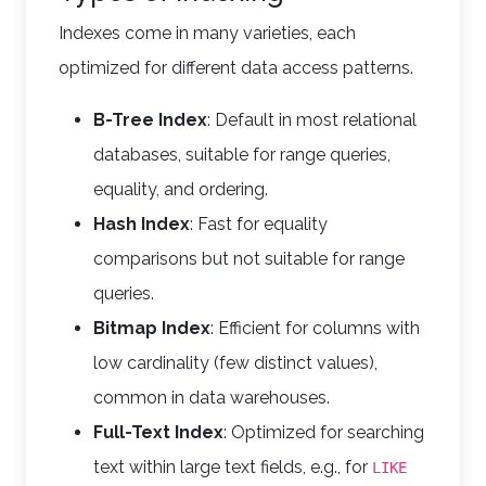
Indexes come in many varieties, each
optimized for different data access patterns.
B-Tree Index
: Default in most relational
databases, suitable for range queries,
equality, and ordering.
Hash Index
: Fast for equality
comparisons but not suitable for range
queries.
Bitmap Index
: Efficient for columns with
low cardinality (few distinct values),
common in data warehouses.
Full-Text Index
: Optimized for searching
text within large text fields, e.g., for
LIKE