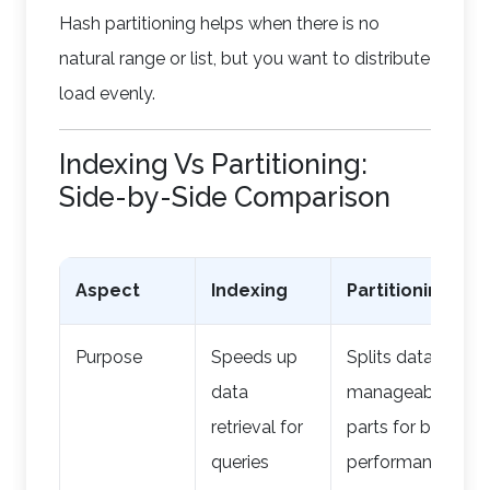
Hash partitioning helps when there is no
natural range or list, but you want to distribute
load evenly.
Indexing Vs Partitioning:
Side-by-Side Comparison
Aspect
Indexing
Partitioning
Purpose
Speeds up
Splits data into
data
manageable
retrieval for
parts for better
queries
performance