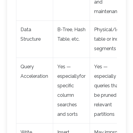
and
maintenance
Data
B-Tree, Hash
Physical/logical
Structure
Table, etc.
table or index
segments
Query
Yes —
Yes —
Acceleration
especiallyfor
especially for
specific
queries that can
column
be pruned to
searches
relevant
and sorts
partitions
Write
Insert,
May improve