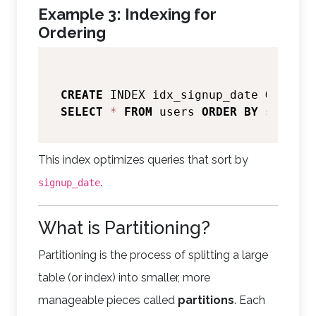
Example 3: Indexing for
Ordering
CREATE
 INDEX idx_signup_date 
ON
SELECT
*
FROM
 users 
ORDER
BY
 signup_
This index optimizes queries that sort by
.
signup_date
What is Partitioning?
Partitioning is the process of splitting a large
table (or index) into smaller, more
manageable pieces called
partitions
. Each