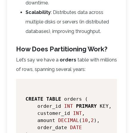
downtime.
Scalability
: Distributes data across
multiple disks or servers (in distributed
databases), improving throughput.
How Does Partitioning Work?
Let’s say we have a
orders
table with millions
of rows, spanning several years:
CREATE
TABLE
 orders (

    order_id 
INT
PRIMARY
 KEY,

    customer_id 
INT
,

    amount 
DECIMAL
(
10
,
2
),

    order_date 
DATE