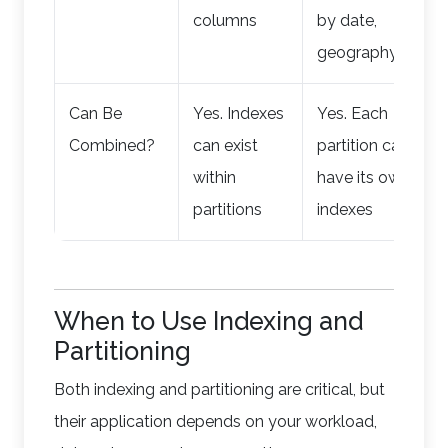
columns
by date,
geography)
Can Be
Yes. Indexes
Yes. Each
Combined?
can exist
partition can
within
have its own
partitions
indexes
When to Use Indexing and
Partitioning
Both indexing and partitioning are critical, but
their application depends on your workload,