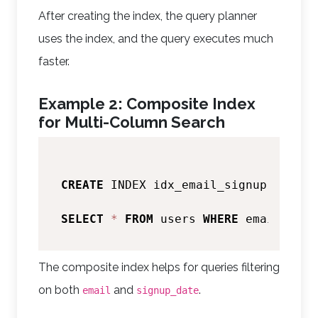
After creating the index, the query planner
uses the index, and the query executes much
faster.
Example 2: Composite Index
for Multi-Column Search
CREATE
 INDEX idx_email_signup 
ON
 use
SELECT
*
FROM
 users 
WHERE
 email 
=
'a
The composite index helps for queries filtering
on both
and
.
email
signup_date