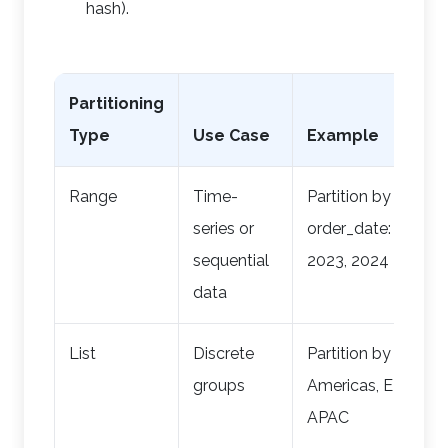
hash).
Partitioning
Type
Use Case
Example
Range
Time-
Partition by
series or
order_date: 2022,
sequential
2023, 2024
data
List
Discrete
Partition by region:
groups
Americas, EMEA,
APAC