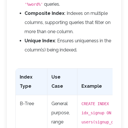
queries.
'%word%'
Composite Index
: Indexes on multiple
columns, supporting queries that filter on
more than one column.
Unique Index
: Ensures uniqueness in the
column(s) being indexed.
Index
Use
Type
Case
Example
B-Tree
General
CREATE INDEX
purpose,
idx_signup ON
range
users(signup_date);