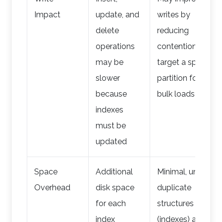
Impact
update, and
writes by
delete
reducing
operations
contention; can
may be
target a specific
slower
partition for
because
bulk loads
indexes
must be
updated
Space
Additional
Minimal, unless
Overhead
disk space
duplicate
for each
structures
index
(indexes) are