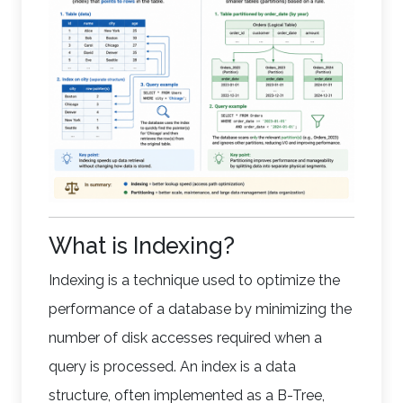
What is Indexing?
Indexing is a technique used to optimize the
performance of a database by minimizing the
number of disk accesses required when a
query is processed. An index is a data
structure, often implemented as a B-Tree,