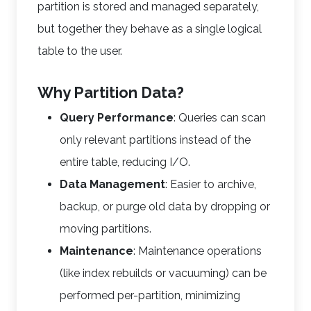
partition is stored and managed separately,
but together they behave as a single logical
table to the user.
Why Partition Data?
Query Performance
: Queries can scan
only relevant partitions instead of the
entire table, reducing I/O.
Data Management
: Easier to archive,
backup, or purge old data by dropping or
moving partitions.
Maintenance
: Maintenance operations
(like index rebuilds or vacuuming) can be
performed per-partition, minimizing