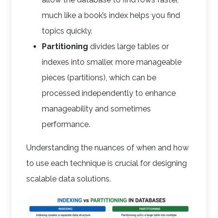
much like a book’s index helps you find
topics quickly.
Partitioning
divides large tables or
indexes into smaller, more manageable
pieces (partitions), which can be
processed independently to enhance
manageability and sometimes
performance.
Understanding the nuances of when and how
to use each technique is crucial for designing
scalable data solutions.