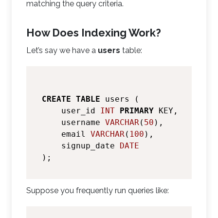
matching the query criteria.
How Does Indexing Work?
Let’s say we have a
users
table:
CREATE
TABLE
 users (

    user_id 
INT
PRIMARY
 KEY,

    username 
VARCHAR
(
50
),

    email 
VARCHAR
(
100
),

    signup_date 
DATE
Suppose you frequently run queries like: