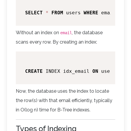
SELECT
*
FROM
 users 
WHERE
 email 
=
'a
Without an index on
, the database
email
scans every row. By creating an index:
CREATE
 INDEX idx_email 
ON
Now, the database uses the index to locate
the row(s) with that email efficiently, typically
in O(log n) time for B-Tree indexes.
Types of Indexing