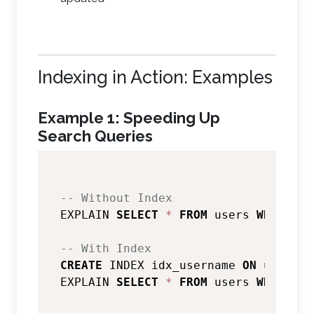
Indexing in Action: Examples
Example 1: Speeding Up
Search Queries
-- Without Index
EXPLAIN 
SELECT
*
FROM
 users 
WHERE
 us
-- With Index
CREATE
 INDEX idx_username 
ON
 users(u
EXPLAIN 
SELECT
*
FROM
 users 
WHERE
 us