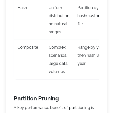
Hash
Uniform
Partition by
distribution,
hash(customer_id)
no natural
% 4
ranges
Composite
Complex
Range by year,
scenarios,
then hash within
large data
year
volumes
Partition Pruning
A key performance benefit of partitioning is