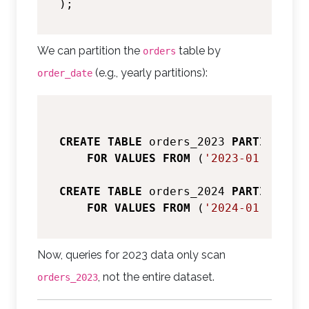
We can partition the
table by
orders
(e.g., yearly partitions):
order_date
CREATE
TABLE
 orders_2023 
PARTITION
O
FOR
VALUES
FROM
 (
'2023-01-01'
) 
T
CREATE
TABLE
 orders_2024 
PARTITION
O
FOR
VALUES
FROM
 (
'2024-01-01'
) 
T
Now, queries for 2023 data only scan
, not the entire dataset.
orders_2023