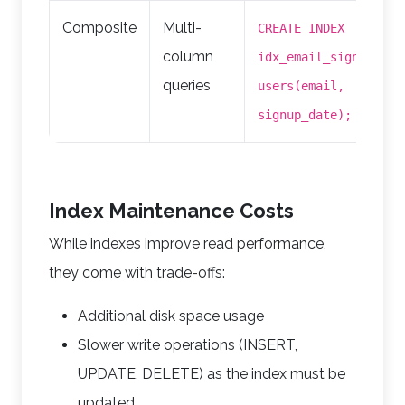
Composite
Multi-
CREATE INDEX
column
idx_email_signup ON
queries
users(email,
signup_date);
Index Maintenance Costs
While indexes improve read performance,
they come with trade-offs:
Additional disk space usage
Slower write operations (INSERT,
UPDATE, DELETE) as the index must be
updated