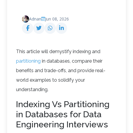
Adnan
Jun 08, 2026
This article will demystify indexing and
partitioning
in databases, compare their
benefits and trade-offs, and provide real-
world examples to solidify your
understanding.
Indexing Vs Partitioning
in Databases for Data
Engineering Interviews