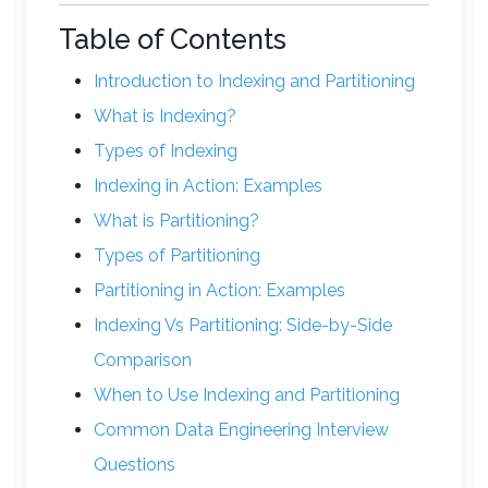
Table of Contents
Introduction to Indexing and Partitioning
What is Indexing?
Types of Indexing
Indexing in Action: Examples
What is Partitioning?
Types of Partitioning
Partitioning in Action: Examples
Indexing Vs Partitioning: Side-by-Side
Comparison
When to Use Indexing and Partitioning
Common Data Engineering Interview
Questions