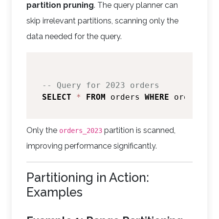
partition pruning
. The query planner can
skip irrelevant partitions, scanning only the
data needed for the query.
-- Query for 2023 orders
SELECT
*
FROM
 orders 
WHERE
 order_dat
Only the
partition is scanned,
orders_2023
improving performance significantly.
Partitioning in Action:
Examples