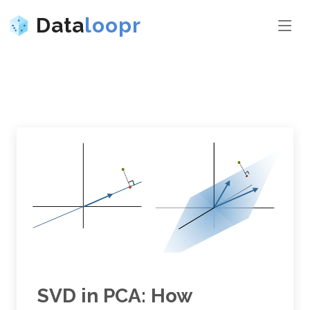
Data
loopr
SVD in PCA: How