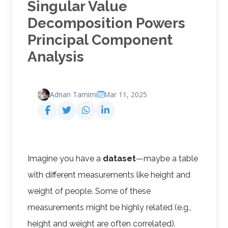
Singular Value
Decomposition Powers
Principal Component
Analysis
Adnan Tamimi
Mar 11, 2025
Imagine you have a
dataset
—maybe a table
with different measurements like height and
weight of people. Some of these
measurements might be highly related (e.g.,
height and weight are often correlated).