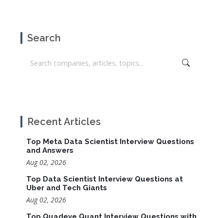
Search
Recent Articles
Top Meta Data Scientist Interview Questions
and Answers
Aug 02, 2026
Top Data Scientist Interview Questions at
Uber and Tech Giants
Aug 02, 2026
Top Quadeye Quant Interview Questions with