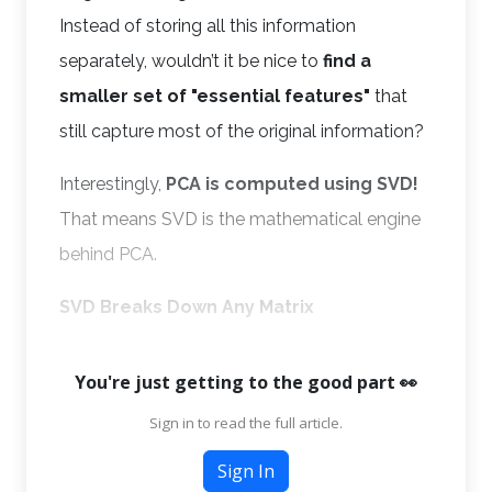
Instead of storing all this information
separately, wouldn’t it be nice to
find a
smaller set of "essential features"
that
still capture most of the original information?
Interestingly,
PCA is computed using SVD!
That means SVD is the mathematical engine
behind PCA.
SVD Breaks Down Any Matrix
You're just getting to the good part 👀
Sign in to read the full article.
Sign In