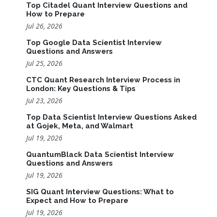
Top Citadel Quant Interview Questions and
How to Prepare
Jul 26, 2026
Top Google Data Scientist Interview
Questions and Answers
Jul 25, 2026
CTC Quant Research Interview Process in
London: Key Questions & Tips
Jul 23, 2026
Top Data Scientist Interview Questions Asked
at Gojek, Meta, and Walmart
Jul 19, 2026
QuantumBlack Data Scientist Interview
Questions and Answers
Jul 19, 2026
SIG Quant Interview Questions: What to
Expect and How to Prepare
Jul 19, 2026