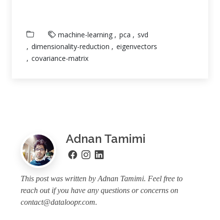
machine-learning
pca
svd
dimensionality-reduction
eigenvectors
covariance-matrix
Adnan Tamimi
This post was written by Adnan Tamimi. Feel free to
reach out if you have any questions or concerns on
contact@dataloopr.com
.