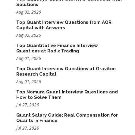
Solutions
Aug 02, 2026
Top Quant Interview Questions from AQR
Capital with Answers
Aug 02, 2026
Top Quantitative Finance Interview
Questions at Radix Trading
Aug 01, 2026
Top Quant Interview Questions at Graviton
Research Capital
Aug 01, 2026
Top Nomura Quant Interview Questions and
How to Solve Them
Jul 27, 2026
Quant Salary Guide: Real Compensation for
Quants in Finance
Jul 27, 2026