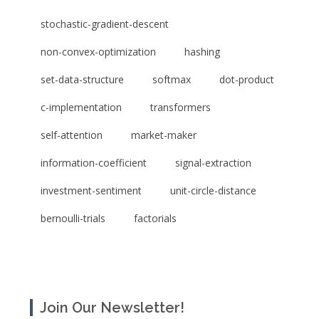
stochastic-gradient-descent
non-convex-optimization
hashing
set-data-structure
softmax
dot-product
c-implementation
transformers
self-attention
market-maker
information-coefficient
signal-extraction
investment-sentiment
unit-circle-distance
bernoulli-trials
factorials
Join Our Newsletter!