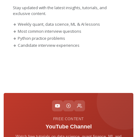
Stay updated with the latest insights, tutorials, and
exclusive content.
🔹 Weekly quant, data science, ML & AI lessons
🔹 Most common interview questions
🔹 Python practice problems
🔹 Candidate interview experiences
FREE CONTENT
YouTube Channel
Watch free tutorials on data science, quant finance, ML and