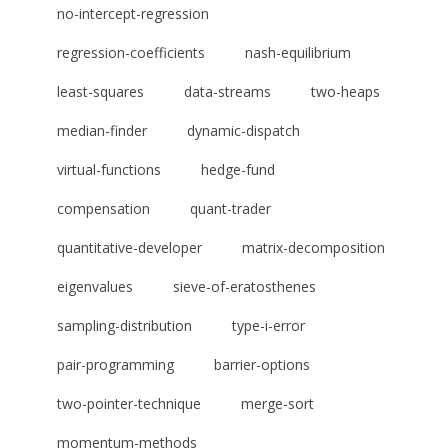
no-intercept-regression
regression-coefficients
nash-equilibrium
least-squares
data-streams
two-heaps
median-finder
dynamic-dispatch
virtual-functions
hedge-fund
compensation
quant-trader
quantitative-developer
matrix-decomposition
eigenvalues
sieve-of-eratosthenes
sampling-distribution
type-i-error
pair-programming
barrier-options
two-pointer-technique
merge-sort
momentum-methods