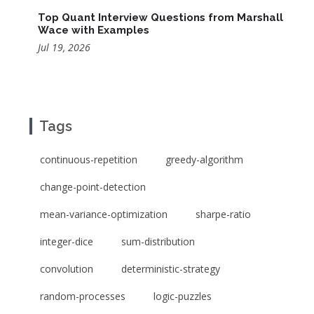
Top Quant Interview Questions from Marshall
Wace with Examples
Jul 19, 2026
Tags
continuous-repetition
greedy-algorithm
change-point-detection
mean-variance-optimization
sharpe-ratio
integer-dice
sum-distribution
convolution
deterministic-strategy
random-processes
logic-puzzles