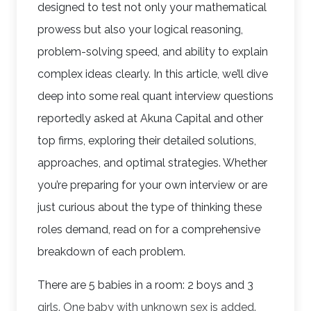
designed to test not only your mathematical
prowess but also your logical reasoning,
problem-solving speed, and ability to explain
complex ideas clearly. In this article, we’ll dive
deep into some real quant interview questions
reportedly asked at Akuna Capital and other
top firms, exploring their detailed solutions,
approaches, and optimal strategies. Whether
you’re preparing for your own interview or are
just curious about the type of thinking these
roles demand, read on for a comprehensive
breakdown of each problem.
There are 5 babies in a room: 2 boys and 3
girls. One baby with unknown sex is added.