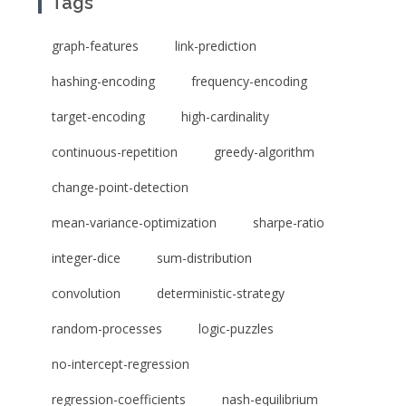
Tags
graph-features
link-prediction
hashing-encoding
frequency-encoding
target-encoding
high-cardinality
continuous-repetition
greedy-algorithm
change-point-detection
mean-variance-optimization
sharpe-ratio
integer-dice
sum-distribution
convolution
deterministic-strategy
random-processes
logic-puzzles
no-intercept-regression
regression-coefficients
nash-equilibrium