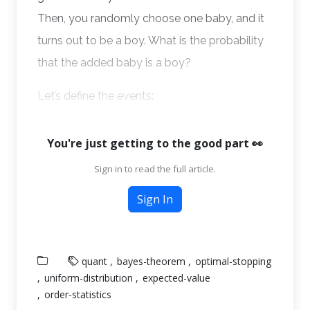
Then, you randomly choose one baby, and it
turns out to be a boy. What is the probability
that the added baby is a boy?
Let’s define the events:
You're just getting to the good part 👀
Sign in to read the full article.
Sign In
quant
bayes-theorem
optimal-stopping
uniform-distribution
expected-value
order-statistics