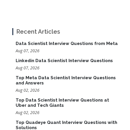
Recent Articles
Data Scientist Interview Questions from Meta
Aug 07, 2026
Linkedin Data Scientist Interview Questions
Aug 07, 2026
Top Meta Data Scientist Interview Questions
and Answers
Aug 02, 2026
Top Data Scientist Interview Questions at
Uber and Tech Giants
Aug 02, 2026
Top Quadeye Quant Interview Questions with
Solutions