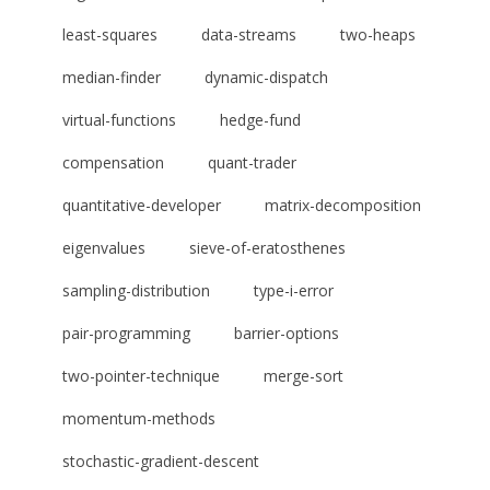
least-squares
data-streams
two-heaps
median-finder
dynamic-dispatch
virtual-functions
hedge-fund
compensation
quant-trader
quantitative-developer
matrix-decomposition
eigenvalues
sieve-of-eratosthenes
sampling-distribution
type-i-error
pair-programming
barrier-options
two-pointer-technique
merge-sort
momentum-methods
stochastic-gradient-descent