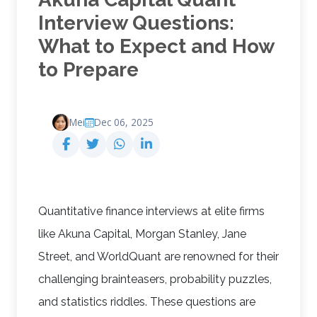
Interview Questions:
What to Expect and How
to Prepare
Mei
Dec 06, 2025
Quantitative finance interviews at elite firms
like Akuna Capital, Morgan Stanley, Jane
Street, and WorldQuant are renowned for their
challenging brainteasers, probability puzzles,
and statistics riddles. These questions are