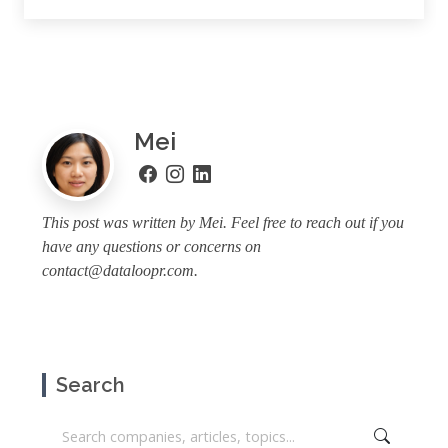
Mei
This post was written by Mei. Feel free to reach out if you
have any questions or concerns on
contact@dataloopr.com
.
Search