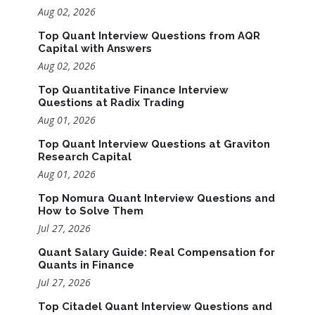
Aug 02, 2026
Top Quant Interview Questions from AQR
Capital with Answers
Aug 02, 2026
Top Quantitative Finance Interview
Questions at Radix Trading
Aug 01, 2026
Top Quant Interview Questions at Graviton
Research Capital
Aug 01, 2026
Top Nomura Quant Interview Questions and
How to Solve Them
Jul 27, 2026
Quant Salary Guide: Real Compensation for
Quants in Finance
Jul 27, 2026
Top Citadel Quant Interview Questions and