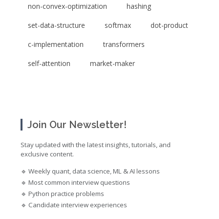
non-convex-optimization
hashing
set-data-structure
softmax
dot-product
c-implementation
transformers
self-attention
market-maker
Join Our Newsletter!
Stay updated with the latest insights, tutorials, and
exclusive content.
🔹 Weekly quant, data science, ML & AI lessons
🔹 Most common interview questions
🔹 Python practice problems
🔹 Candidate interview experiences