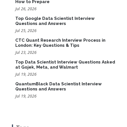
How to Prepare
Jul 26, 2026
Top Google Data Scientist Interview
Questions and Answers
Jul 25, 2026
CTC Quant Research Interview Process in
London: Key Questions & Tips
Jul 23, 2026
Top Data Scientist Interview Questions Asked
at Gojek, Meta, and Walmart
Jul 19, 2026
QuantumBlack Data Scientist Interview
Questions and Answers
Jul 19, 2026