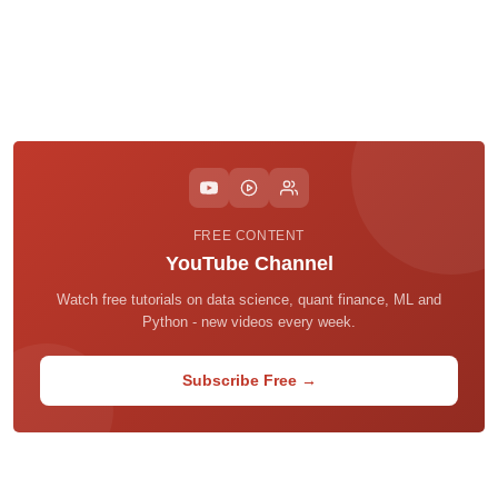
FREE CONTENT
YouTube Channel
Watch free tutorials on data science, quant finance, ML and
Python - new videos every week.
Subscribe Free →