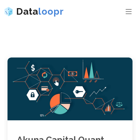
Data
loopr
Akuna Capital Quant