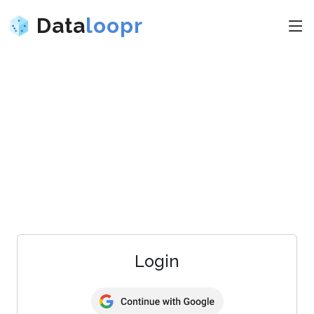
Data
loopr
Login