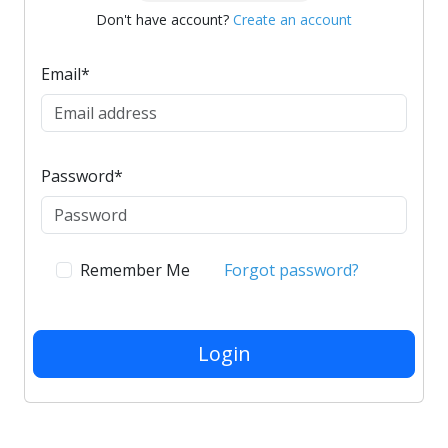
Don't have account?
Create an account
Email
*
Password
*
Remember Me
Forgot password?
Login